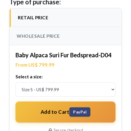
Type of purchase:
RETAIL PRICE
WHOLESALE PRICE
Baby Alpaca Suri Fur Bedspread-D04
From US$ 799.99
Select a size:
Add to Cart
PayPal
Secure checkout