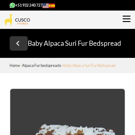
+51 932 240 727
Baby Alpaca Suri Fur Bedspread
Home
Alpaca Fur bedspreads
Baby Alpaca Suri Fur Bedspread