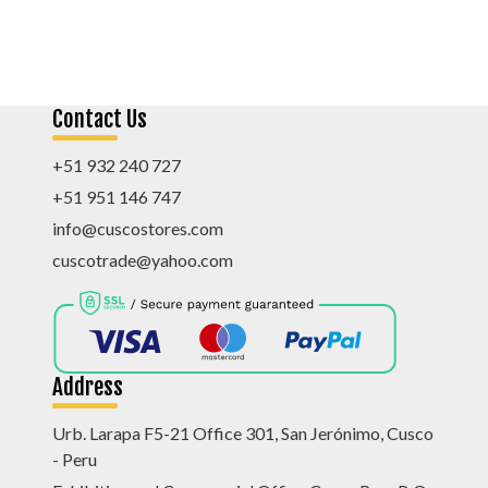
Contact Us
+51 932 240 727
+51 951 146 747
info@cuscostores.com
cuscotrade@yahoo.com
Address
Urb. Larapa F5-21 Office 301, San Jerónimo, Cusco
- Peru