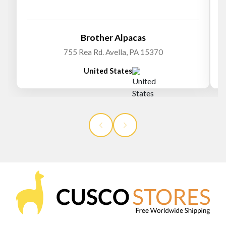
Brother Alpacas
755 Rea Rd. Avella, PA 15370
United States