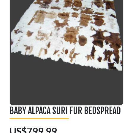
BABY ALPACA SURI FUR BEDSPREAD
US$799.99