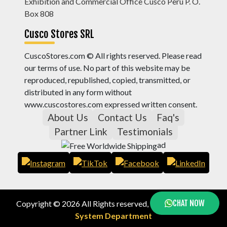
Exhibition and Commercial Office Cusco Peru P. O.
Box 808
Cusco Stores SRL
CuscoStores.com © All rights reserved. Please read
our terms of use. No part of this website may be
reproduced, republished, copied, transmitted, or
distributed in any form without
www.cuscostores.com expressed written consent.
About Us
Contact Us
Faq's
Partner Link
Testimonials
ad
CHAT NOW
Copyright © 2026 All Rights reserved, by
Cusco Stores
System Department