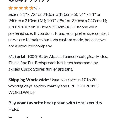
5/5
Sizes:
84" x 72" or 210cm x 180cm (S); 96" x 84" or
240cm x 210cm (M); 108" x 96" or 270cm x 240cm (L);
120" x 100" or 300cm x 250cm (XL). Choose your
prefered size. If you don't found your prefer size contact
us we are to make your own custom made, because we
are a producer company.
Material:
100% Baby Alpaca Tanned Ecological Hides.
These fine Fur Bedspreads has been handmade by
skilled Cusco Stores furrier artisans.
Shipping Worldwide:
Usually arrives in 10 to 20
working days approximately and FREE SHIPPING
WORLDWIDE
Buy your favorite bedspread with total security
HERE