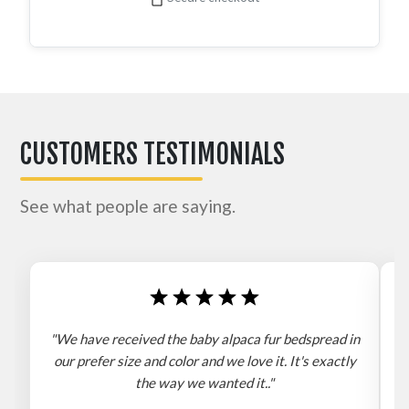
CUSTOMERS TESTIMONIALS
See what people are saying.
"We have received the baby alpaca fur bedspread in
"
our prefer size and color and we love it. It's exactly
the way we wanted it.."
b