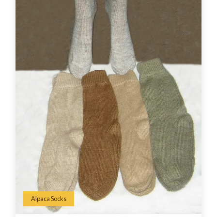
Alpaca Socks