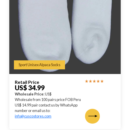
Sport Unisex Alpaca Socks
Retail Price
US$ 34.99
Wholesale Price
: US$
Wholesale from 100 pairs price FOB Peru
US$ 14.99 pair contact us by WhatsApp
number or email us to:
info@cuscostores.com