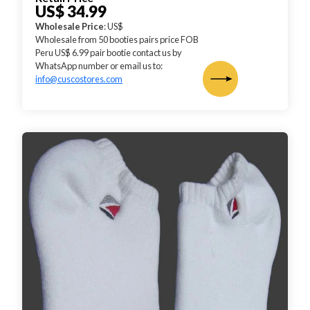
US$ 34.99
Wholesale Price
: US$
Wholesale from 50 booties pairs price FOB
Peru US$ 6.99 pair bootie contact us by
WhatsApp number or email us to:
info@cuscostores.com