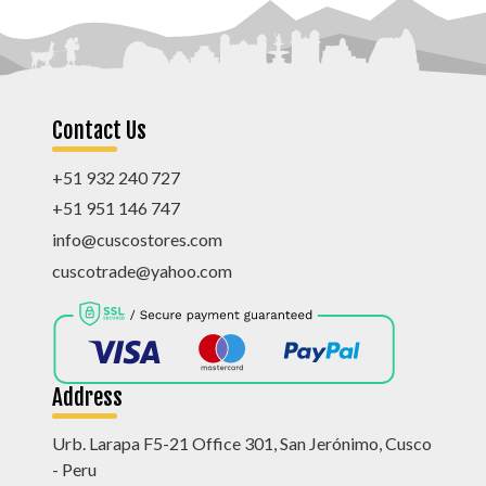
Contact Us
+51 932 240 727
+51 951 146 747
info@cuscostores.com
cuscotrade@yahoo.com
Address
Urb. Larapa F5-21 Office 301, San Jerónimo, Cusco
- Peru