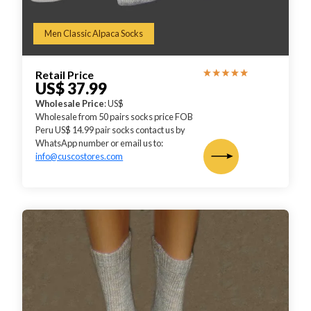
Men Classic Alpaca Socks
Retail Price
US$ 37.99
Wholesale Price
: US$
Wholesale from 50 pairs socks price FOB
Peru US$ 14.99 pair socks contact us by
WhatsApp number or email us to:
info@cuscostores.com