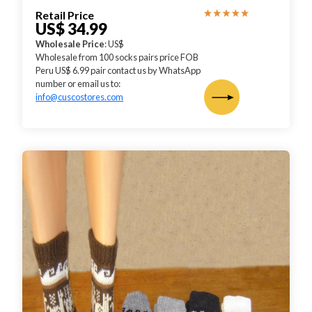
Retail Price
US$ 34.99
Wholesale Price
: US$
Wholesale from 100 socks pairs price FOB
Peru US$ 6.99 pair contact us by WhatsApp
number or email us to:
info@cuscostores.com