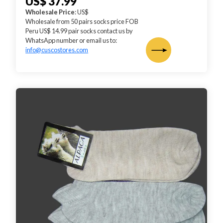
US$ 37.99
Wholesale Price
: US$
Wholesale from 50 pairs socks price FOB
Peru US$ 14.99 pair socks contact us by
WhatsApp number or email us to:
info@cuscostores.com