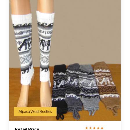
Alpaca Wool Booties
Retail Price