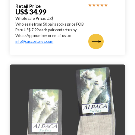
Retail Price
US$ 34.99
Wholesale Price
: US$
Wholesale from 50 pairs socks price FOB
Peru US$ 7.99 each pair contact us by
WhatsApp number or email us to:
info@cuscostores.com