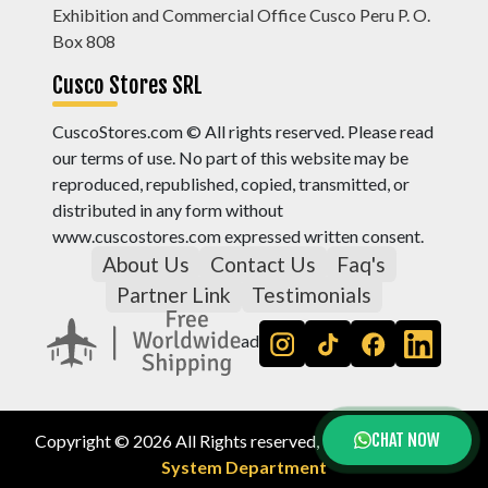
Exhibition and Commercial Office Cusco Peru P. O.
Box 808
Cusco Stores SRL
CuscoStores.com © All rights reserved. Please read
our terms of use. No part of this website may be
reproduced, republished, copied, transmitted, or
distributed in any form without
www.cuscostores.com expressed written consent.
About Us
Contact Us
Faq's
Partner Link
Testimonials
ad
CHAT NOW
Copyright © 2026 All Rights reserved, by
Cusco Stores
System Department