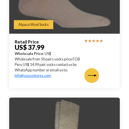
Alpaca Wool Socks
Retail Price
US$ 37.99
Wholesale Price
: US$
Wholesale from 50 pairs socks price FOB
Peru US$ 14.99 pair socks contact us by
WhatsApp number or email us to:
info@cuscostores.com