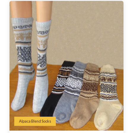
Alpaca Blend Socks