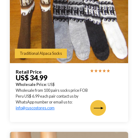
Traditional Alpaca Socks
Retail Price
US$ 34.99
Wholesale Price
: US$
Wholesale from 100 pairs socks price FOB
Peru US$ 6.99 each pair contact us by
WhatsApp number or email us to:
info@cuscostores.com