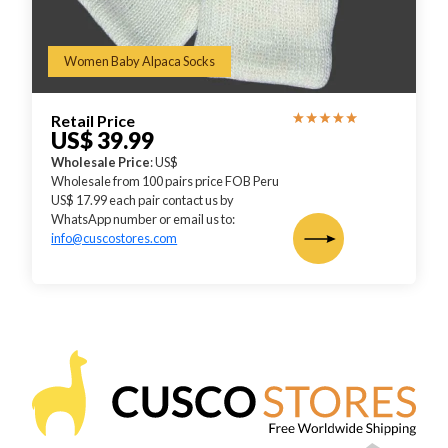
Women Baby Alpaca Socks
Retail Price
US$ 39.99
Wholesale Price
: US$
Wholesale from 100 pairs price FOB Peru
US$ 17.99 each pair contact us by
WhatsApp number or email us to:
info@cuscostores.com