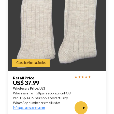
Classic Alpaca Socks
Retail Price
US$ 37.99
Wholesale Price
: US$
Wholesale from 50 pairs socks price FOB
Peru US$ 14.99 pair socks contact us by
WhatsApp number or email us to:
info@cuscostores.com