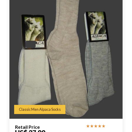
Classic Men Alpaca Socks
Retail Price