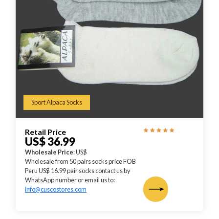
Sport Alpaca Socks
Retail Price
US$ 36.99
Wholesale Price
: US$
Wholesale from 50 pairs socks price FOB
Peru US$ 16.99 pair socks contact us by
WhatsApp number or email us to:
info@cuscostores.com