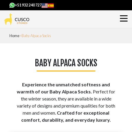
+51 932 240 727
Home
Baby Alpaca Socks
BABY ALPACA SOCKS
Experience the unmatched softness and
warmth of our Baby Alpaca Socks.
Perfect for
the winter season, they are available in a wide
variety of designs and premium qualities for both
men and women.
Crafted for exceptional
comfort, durability, and everyday luxury.