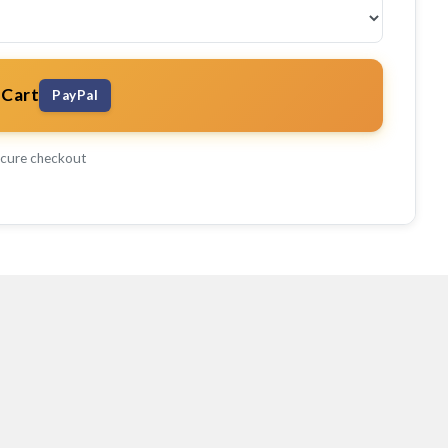
 Cart
PayPal
cure checkout