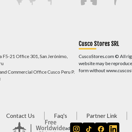
Cusco Stores SRL
a F5-21 Office 301, San Jerónimo,
CuscoStores.com © All righ
ru
website may be reproduced,
form without www.cuscost
 and Commercial Office Cusco Peru P.
8
Contact Us
Faq's
Partner Link
ad