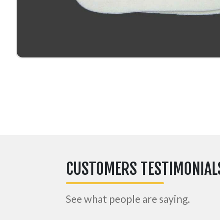
CUSTOMERS TESTIMONIAL
See what people are saying.