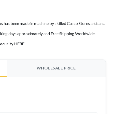
s has been made in machine by skilled Cusco Stores artisans.
orking days approximately and Free Shipping Worldwide.
security HERE
WHOLESALE PRICE