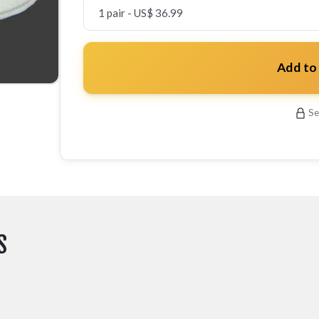
Add to
Se
S