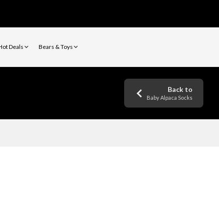
Hot Deals
Bears & Toys
Back to
Baby Alpaca Socks