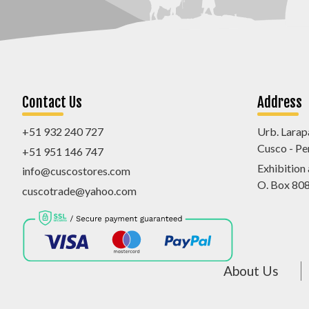
Contact Us
Address
+51 932 240 727
Urb. Larap
Cusco - Pe
+51 951 146 747
Exhibition
info@cuscostores.com
O. Box 80
cuscotrade@yahoo.com
About Us