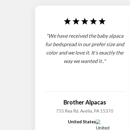
"We have received the baby alpaca
fur bedspread in our prefer size and
color and we love it. It's exactly the
way we wanted it.."
Brother Alpacas
755 Rea Rd. Avella, PA 15370
United States