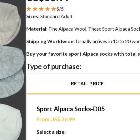
5/5
Sizes:
Standard Adult
Material:
Fine Alpaca Wool. These Sport Alpaca Sock
Shipping Worldwide:
Usually arrives in 10 to 20 w
Buy your favorite sport Alpaca socks with total 
Type of purchase:
RETAIL PRICE
Sport Alpaca Socks-D05
From US$ 36.99
Select a size: