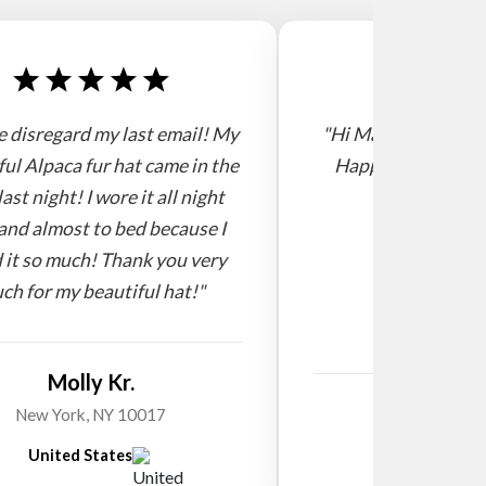
e disregard my last email! My
"Hi Mario, I receive
ful Alpaca fur hat came in the
Happy new year! 
last night! I wore it all night
and almost to bed because I
 it so much! Thank you very
ch for my beautiful hat!"
Molly Kr.
Willi
New York, NY 10017
United States
New Zeala