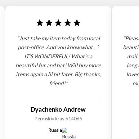
"Just take my item today from local
"Pleas
post-office. And you know what...?
beauti
IT'S WONDERFUL! What's a
mail 
beautiful fur and hat! Will buy more
long 
items again a lil bit later. Big thanks,
loved
friend!"
mu
Dyachenko Andrew
Permskiy kray 614065
Russia