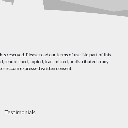
ts reserved. Please read our terms of use. No part of this
 republished, copied, transmitted, or distributed in any
ores.com expressed written consent.
Testimonials