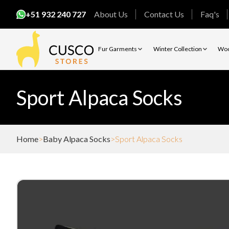
+51 932 240 727
About Us
Contact Us
Faq's
Fur Garments
Winter Collection
Woo
Sport Alpaca Socks
Home
Baby Alpaca Socks
Sport Alpaca Socks