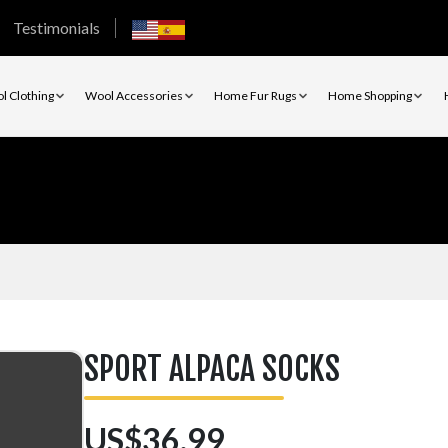
Testimonials
l Clothing
Wool Accessories
Home Fur Rugs
Home Shopping
SPORT ALPACA SOCKS
US$36.99