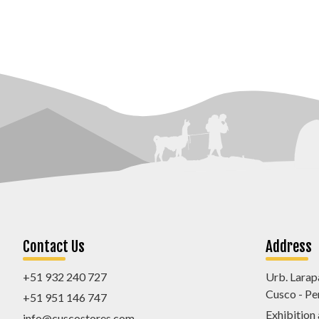
Contact Us
Address
+51 932 240 727
Urb. Larap
Cusco - Pe
+51 951 146 747
Exhibition
info@cuscostores.com