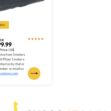
bric
ice
99.99
Price
: US$
rice from 5 meters
4.99 per 1 meter x
ntact us by chat or
mber or email us
costores.com