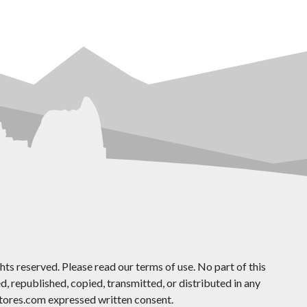
ts reserved. Please read our terms of use. No part of this
 republished, copied, transmitted, or distributed in any
ores.com expressed written consent.