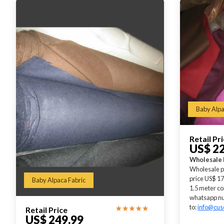
Baby Alpa
Retail Pr
US$ 2
Wholesale 
Wholesale p
price US$ 17
Baby Alpaca Fabric
1.5 meter co
whatsapp nu
to:
info@cus
Retail Price
US$ 249.99