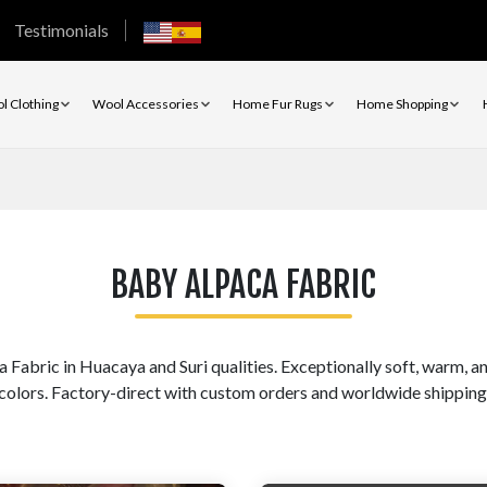
Testimonials
l Clothing
Wool Accessories
Home Fur Rugs
Home Shopping
BABY ALPACA FABRIC
bric in Huacaya and Suri qualities. Exceptionally soft, warm, and
colors. Factory-direct with custom orders and worldwide shipping