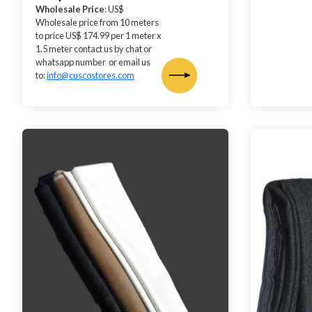
Wholesale Price
: US$
Wholesale price from 10 meters
to price US$ 174.99 per 1 meter x
1.5 meter contact us by chat or
whatsapp number or email us
to:
info@cuscostores.com