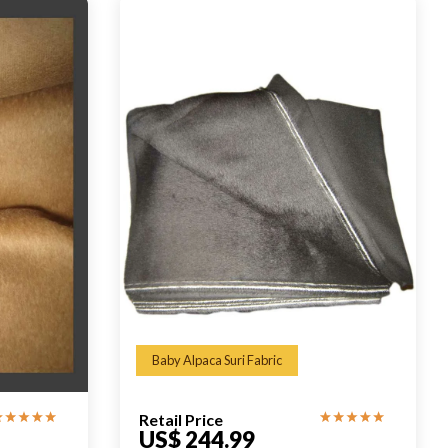
Baby Alpaca Suri Fabric
Retail Price
US$ 244.99