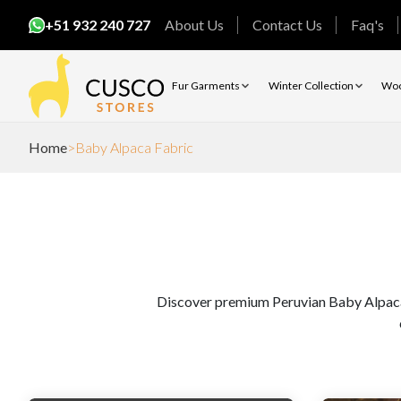
+51 932 240 727
About Us
Contact Us
Faq's
Fur Garments
Winter Collection
Woo
Home
Baby Alpaca Fabric
Discover premium Peruvian Baby Alpaca Fa