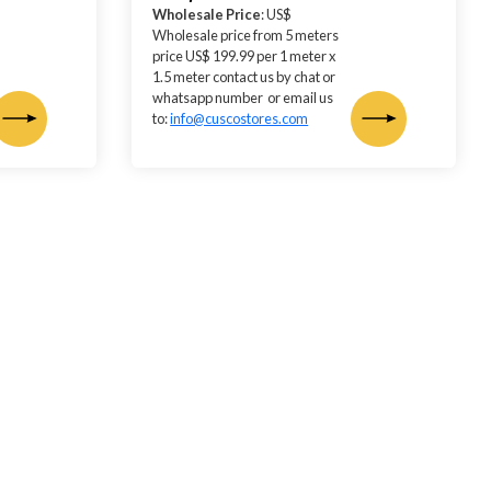
Wholesale Price
: US$
Wholesale price from 5 meters
price US$ 199.99 per 1 meter x
1.5 meter contact us by chat or
whatsapp number or email us
to:
info@cuscostores.com