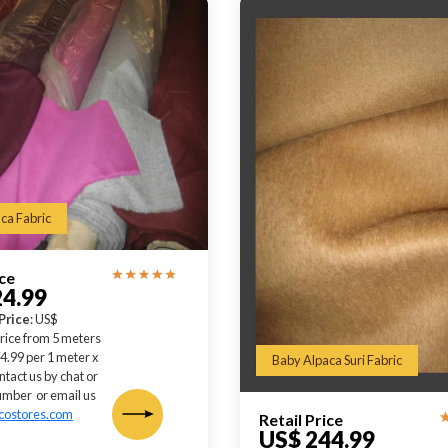
ca Fabric
ice
24.99
Price
: US$
rice from 5 meters
4.99 per 1 meter x
Baby Alpaca Suri Fabric
ntact us by chat or
mber or email us
costores.com
Retail Price
US$ 244.99