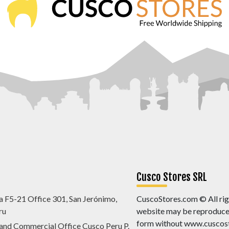
Cusco Stores SRL
a F5-21 Office 301, San Jerónimo,
CuscoStores.com © All righ
ru
website may be reproduced,
form without www.cuscost
 and Commercial Office Cusco Peru P.