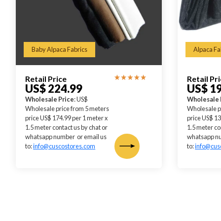
Baby Alpaca Fabrics
Alpaca Fa
Retail Price
Retail Pr
US$ 224.99
US$ 1
Wholesale Price
: US$
Wholesale 
Wholesale price from 5 meters
Wholesale p
price US$ 174.99 per 1 meter x
price US$ 13
1.5 meter contact us by chat or
1.5 meter co
whatsapp number or email us
whatsapp nu
to:
info@cuscostores.com
to:
info@cus