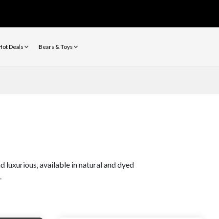
Hot Deals
Bears & Toys
 luxurious, available in natural and dyed
.