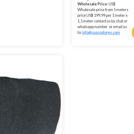
Wholesale Price
: US$
Wholesale price from 5 meters
price US$ 199.99 per 1 meter x
1.5 meter contact us by chat or
whatsapp number or email us
to:
info@cuscostores.com