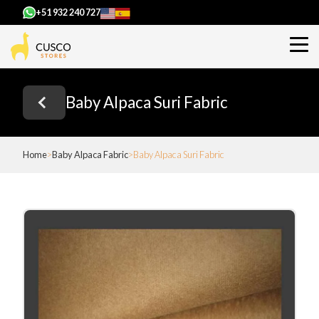
+51 932 240 727
Baby Alpaca Suri Fabric
Home
Baby Alpaca Fabric
Baby Alpaca Suri Fabric