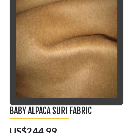
BABY ALPACA SURI FABRIC
US$244.99