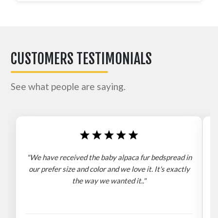
CUSTOMERS TESTIMONIALS
See what people are saying.
"We have received the baby alpaca fur bedspread in
"
our prefer size and color and we love it. It's exactly
the way we wanted it.."
b