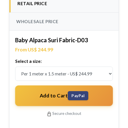
RETAIL PRICE
WHOLESALE PRICE
Baby Alpaca Suri Fabric-D03
From US$ 244.99
Select a size:
Add to Cart
PayPal
Secure checkout