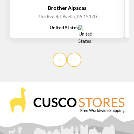
Brother Alpacas
755 Rea Rd. Avella, PA 15370
United States