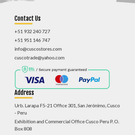
Contact Us
+51 932 240 727
+51 951 146 747
info@cuscostores.com
cuscotrade@yahoo.com
Address
Urb. Larapa F5-21 Office 301, San Jerónimo, Cusco
- Peru
Exhibition and Commercial Office Cusco Peru P. O.
Box 808