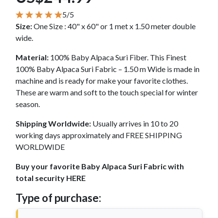
5/5
Size:
One Size : 40" x 60" or 1 met x 1.50 meter double
wide.
Material:
100% Baby Alpaca Suri Fiber. This Finest
100% Baby Alpaca Suri Fabric – 1.50 m Wide is made in
machine and is ready for make your favorite clothes.
These are warm and soft to the touch special for winter
season.
Shipping Worldwide:
Usually arrives in 10 to 20
working days approximately and FREE SHIPPING
WORLDWIDE
Buy your favorite Baby Alpaca Suri Fabric with
total security HERE
Type of purchase: