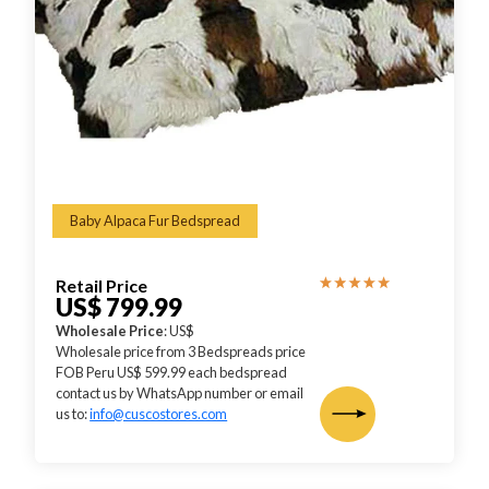
Baby Alpaca Fur Bedspread
Retail Price
US$ 799.99
Wholesale Price
: US$
Wholesale price from 3 Bedspreads price
FOB Peru US$ 599.99 each bedspread
contact us by WhatsApp number or email
us to:
info@cuscostores.com