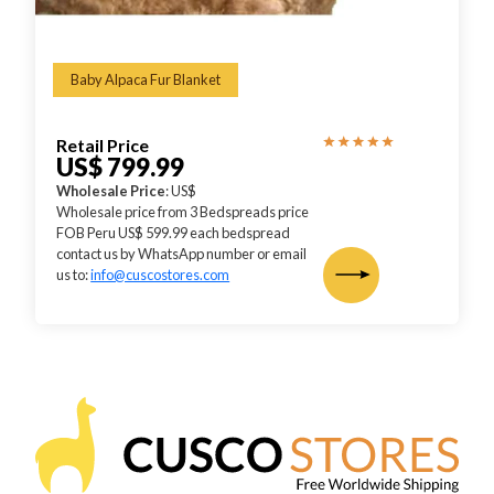
Baby Alpaca Fur Blanket
Retail Price
US$ 799.99
Wholesale Price
: US$
Wholesale price from 3 Bedspreads price
FOB Peru US$ 599.99 each bedspread
contact us by WhatsApp number or email
us to:
info@cuscostores.com