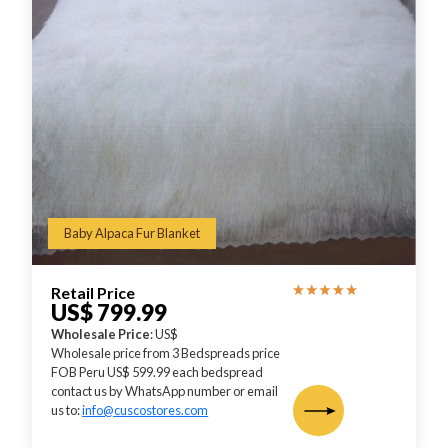
Baby Alpaca Fur Blanket
Retail Price
US$ 799.99
Wholesale Price
: US$
Wholesale price from 3 Bedspreads price
FOB Peru US$ 599.99 each bedspread
contact us by WhatsApp number or email
us to:
info@cuscostores.com