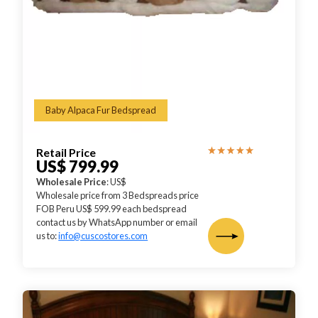
Baby Alpaca Fur Bedspread
Retail Price
US$ 799.99
Wholesale Price
: US$
Wholesale price from 3 Bedspreads price
FOB Peru US$ 599.99 each bedspread
contact us by WhatsApp number or email
us to:
info@cuscostores.com