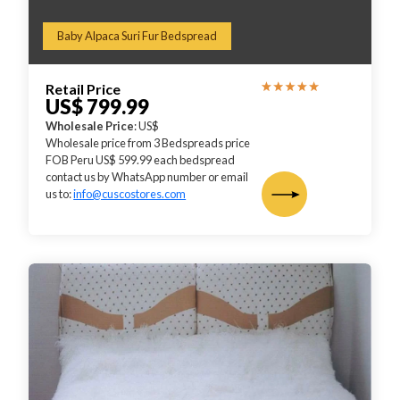
Baby Alpaca Suri Fur Bedspread
Retail Price
US$ 799.99
Wholesale Price
: US$
Wholesale price from 3 Bedspreads price
FOB Peru US$ 599.99 each bedspread
contact us by WhatsApp number or email
us to:
info@cuscostores.com