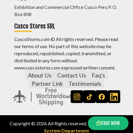
Exhibition and Commercial Office Cusco Peru P. O.
Box 808
Cusco Stores SRL
CuscoStores.com © All rights reserved. Please read
our terms of use. No part of this website may be
reproduced, republished, copied, transmitted, or
distributed in any form without
www.cuscostores.com expressed written consent.
About Us
Contact Us
Faq's
Partner Link
Testimonials
ad
CHAT NOW
Copyright © 2026 All Rights reserved, by
Cusco Stores
System Department