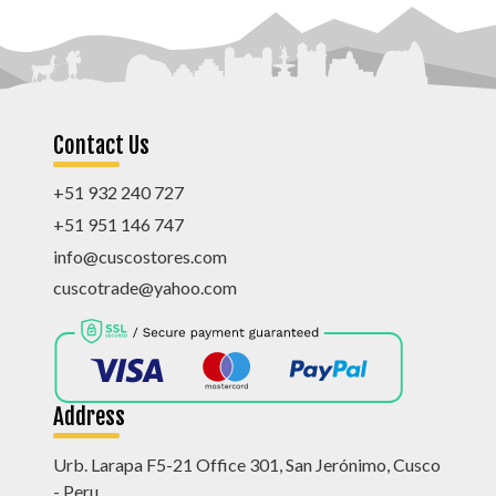
Contact Us
+51 932 240 727
+51 951 146 747
info@cuscostores.com
cuscotrade@yahoo.com
Address
Urb. Larapa F5-21 Office 301, San Jerónimo, Cusco
- Peru