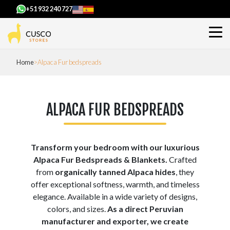
+51 932 240 727
Home
Alpaca Fur bedspreads
ALPACA FUR BEDSPREADS
Transform your bedroom with our luxurious
Alpaca Fur Bedspreads & Blankets.
Crafted
from
organically tanned Alpaca hides
, they
offer exceptional softness, warmth, and timeless
elegance. Available in a wide variety of designs,
colors, and sizes.
As a direct Peruvian
manufacturer and exporter, we create