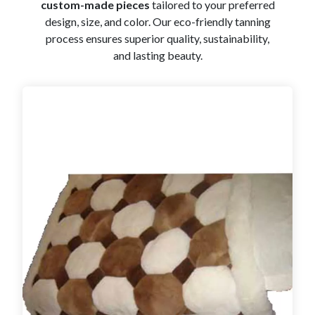
custom-made pieces
tailored to your preferred
design, size, and color. Our eco-friendly tanning
process ensures superior quality, sustainability,
and lasting beauty.