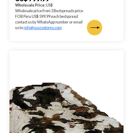
Wholesale Price
: US$
Wholesale price from 3 Bedspreads price
FOB Peru US$ 599.99 each bedspread
contact us by WhatsApp number or email
us to:
info@cuscostores.com