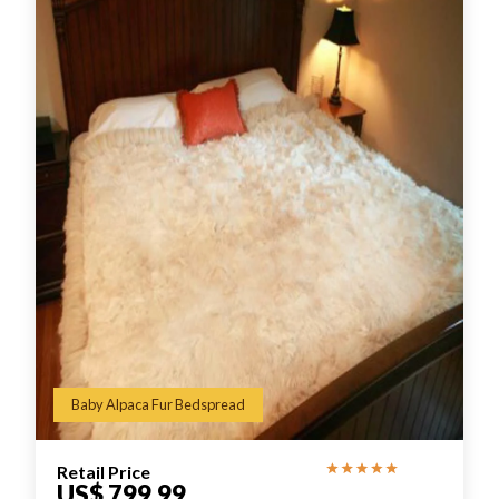
Baby Alpaca Fur Bedspread
Retail Price
US$ 799.99