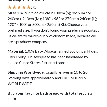
5/5
Sizes:
84" x 72" or 210cm x 180cm (S); 96" x 84" or
240cm x 210cm (M); 108" x 96" or 270cm x 240cm (L);
120" x 100" or 300cm x 250cm (XL). Choose your
prefered size. If you don't found your prefer size contact
us we are to make your own custom made, because we
are a producer company.
Material:
100% Baby Alpaca Tanned Ecological Hides.
This luxury Fur Bedspread has been handmade by
skilled Cusco Stores furrier artisans.
Shipping Worldwide:
Usually arrives in 10 to 20
working days approximately and FREE SHIPPING
WORLDWIDE
Buy your favorite bedspread with total security
HERE