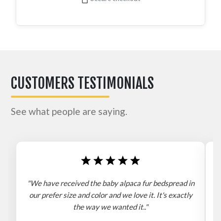
CUSTOMERS TESTIMONIALS
See what people are saying.
"We have received the baby alpaca fur bedspread in
"
our prefer size and color and we love it. It's exactly
the way we wanted it.."
b