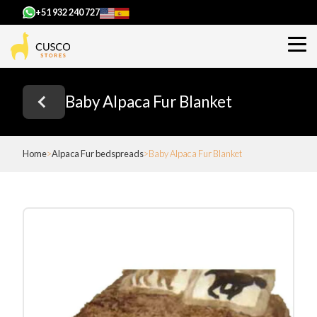
+51 932 240 727
Baby Alpaca Fur Blanket
Home
Alpaca Fur bedspreads
Baby Alpaca Fur Blanket