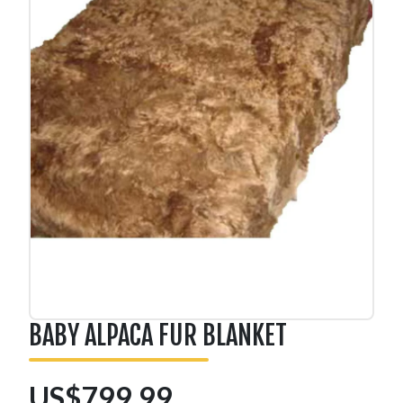
BABY ALPACA FUR BLANKET
US$799.99