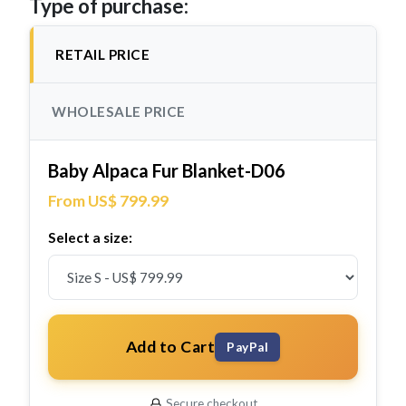
Type of purchase:
RETAIL PRICE
WHOLESALE PRICE
Baby Alpaca Fur Blanket-D06
From US$ 799.99
Select a size:
Add to Cart
PayPal
Secure checkout