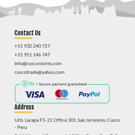
Contact Us
+51 932 240 727
+51 951 146 747
info@cuscostores.com
cuscotrade@yahoo.com
Address
Urb. Larapa F5-21 Office 301, San Jerónimo, Cusco
- Peru