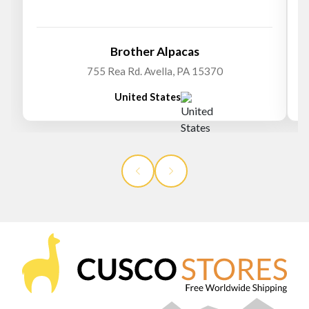
Brother Alpacas
755 Rea Rd. Avella, PA 15370
United States