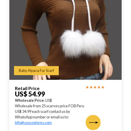
Baby Alpaca Fur Scarf
Retail Price
US$ 54.99
Wholesale Price
: US$
Wholesale from 25 scarves price FOB Peru
US$ 34.99 each scarf contact us by
WhatsApp number or email us to:
info@cuscostores.com