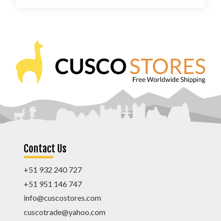
Contact Us
+51 932 240 727
+51 951 146 747
info@cuscostores.com
cuscotrade@yahoo.com