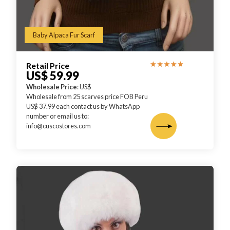
Baby Alpaca Fur Scarf
Retail Price
US$ 59.99
Wholesale Price
: US$
Wholesale from 25 scarves price FOB Peru
US$ 37.99 each contact us by WhatsApp
number or email us to:
info@cuscostores.com