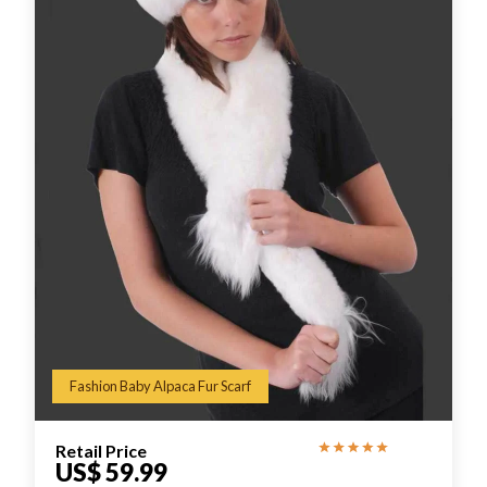
Fashion Baby Alpaca Fur Scarf
Retail Price
US$ 59.99