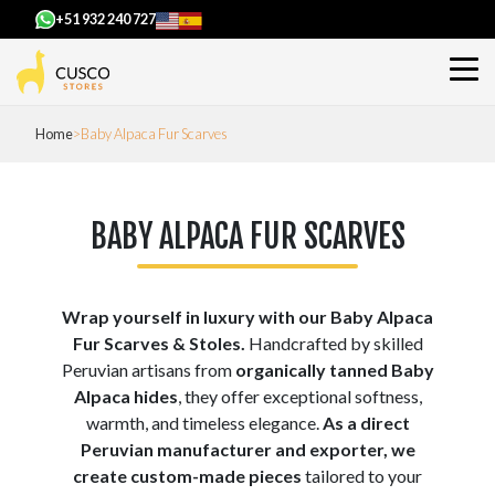
+51 932 240 727
Home
Baby Alpaca Fur Scarves
BABY ALPACA FUR SCARVES
Wrap yourself in luxury with our Baby Alpaca
Fur Scarves & Stoles.
Handcrafted by skilled
Peruvian artisans from
organically tanned Baby
Alpaca hides
, they offer exceptional softness,
warmth, and timeless elegance.
As a direct
Peruvian manufacturer and exporter, we
create custom-made pieces
tailored to your