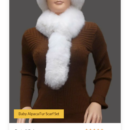
Baby Alpaca Fur Scarf Set