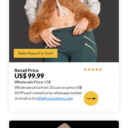
Baby Alpaca Fur Scarf
Retail Price
US$ 99.99
Wholesale Price
: US$
Wholesale price from 25 scarves price US$
69.99 each contact us by whatsapp number
or email us to:
info@cuscostores.com