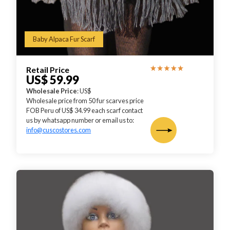
Baby Alpaca Fur Scarf
Retail Price
US$ 59.99
Wholesale Price
: US$
Wholesale price from 50 fur scarves price
FOB Peru of US$ 34.99 each scarf contact
us by whatsapp number or email us to:
info@cuscostores.com