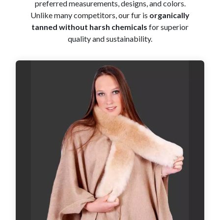
preferred measurements, designs, and colors.
Unlike many competitors, our fur is
organically
tanned without harsh chemicals
for superior
quality and sustainability.