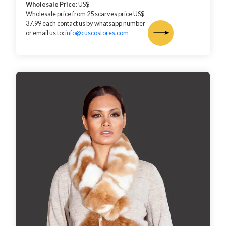
Wholesale Price
: US$
Wholesale price from 25 scarves price US$
37.99 each contact us by whatsapp number
or email us to:
info@cuscostores.com