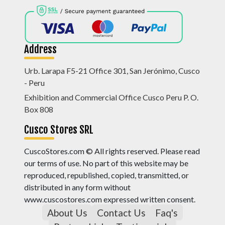
Address
Urb. Larapa F5-21 Office 301, San Jerónimo, Cusco
- Peru
Exhibition and Commercial Office Cusco Peru P. O.
Box 808
Cusco Stores SRL
CuscoStores.com © All rights reserved. Please read
our terms of use. No part of this website may be
reproduced, republished, copied, transmitted, or
distributed in any form without
www.cuscostores.com expressed written consent.
About Us
Contact Us
Faq's