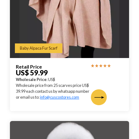
Baby Alpaca Fur Scarf
Retail Price
US$ 59.99
Wholesale Price
: US$
Wholesale price from 25 scarves price US$
39.99 each contact us by whatsapp number
or email us to:
info@cuscostores.com