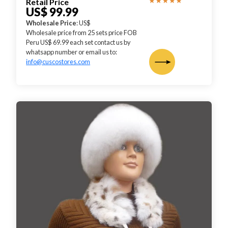
Retail Price
US$ 99.99
Wholesale Price
: US$
Wholesale price from 25 sets price FOB
Peru US$ 69.99 each set contact us by
whatsapp number or email us to:
info@cuscostores.com