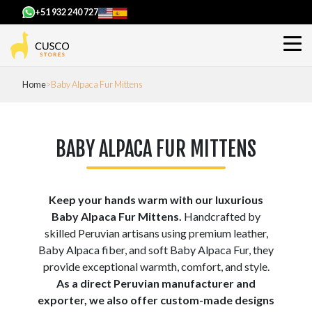
+51 932 240 727
Home
Baby Alpaca Fur Mittens
BABY ALPACA FUR MITTENS
Keep your hands warm with our luxurious
Baby Alpaca Fur Mittens.
Handcrafted by
skilled Peruvian artisans using premium leather,
Baby Alpaca fiber, and soft Baby Alpaca Fur, they
provide exceptional warmth, comfort, and style.
As a direct Peruvian manufacturer and
exporter, we also offer custom-made designs