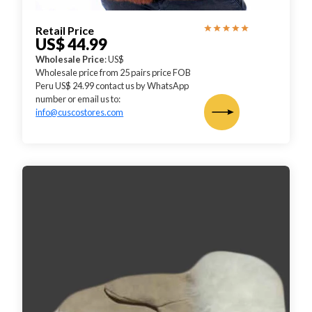
Retail Price
US$ 44.99
Wholesale Price
: US$
Wholesale price from 25 pairs price FOB
Peru US$ 24.99 contact us by WhatsApp
number or email us to:
info@cuscostores.com