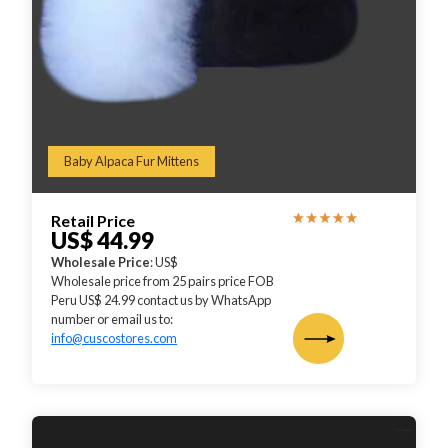
Baby Alpaca Fur Mittens
Retail Price
US$ 44.99
Wholesale Price
: US$
Wholesale price from 25 pairs price FOB
Peru US$ 24.99 contact us by WhatsApp
number or email us to:
info@cuscostores.com