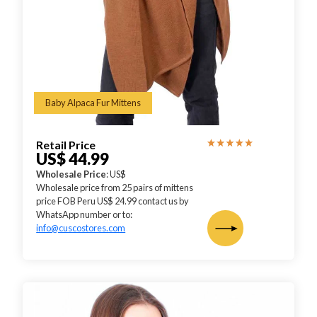
Baby Alpaca Fur Mittens
Retail Price
US$ 44.99
Wholesale Price
: US$
Wholesale price from 25 pairs of mittens
price FOB Peru US$ 24.99 contact us by
WhatsApp number or to:
info@cuscostores.com