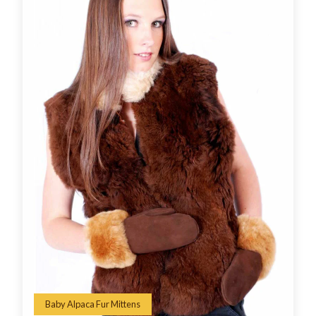
Baby Alpaca Fur Mittens