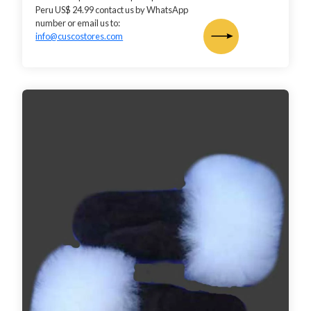
Peru US$ 24.99 contact us by WhatsApp
number or email us to:
info@cuscostores.com