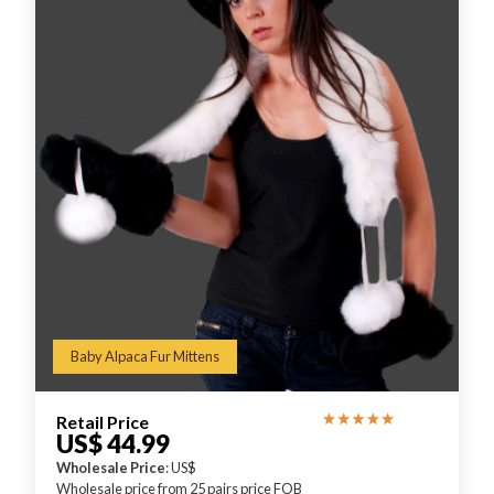
Baby Alpaca Fur Mittens
Retail Price
US$ 44.99
Wholesale Price
: US$
Wholesale price from 25 pairs price FOB