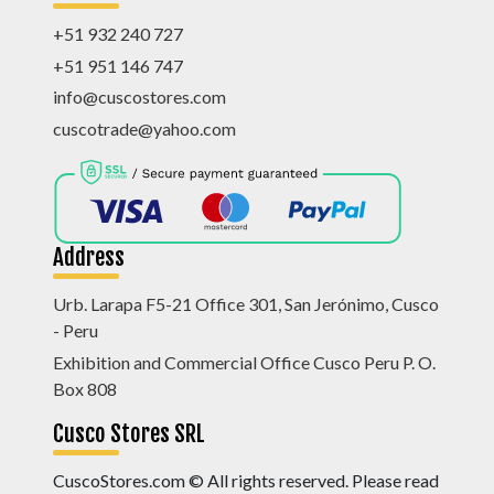
+51 932 240 727
+51 951 146 747
info@cuscostores.com
cuscotrade@yahoo.com
Address
Urb. Larapa F5-21 Office 301, San Jerónimo, Cusco
- Peru
Exhibition and Commercial Office Cusco Peru P. O.
Box 808
Cusco Stores SRL
CuscoStores.com © All rights reserved. Please read