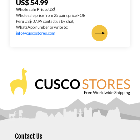
US$ 54.99
Wholesale Price
: US$
Wholesale price from 25 pairs price FOB
Peru US$ 37.99 contact us by chat,
WhatsApp number or write to:
info@cuscostores.com
Contact Us