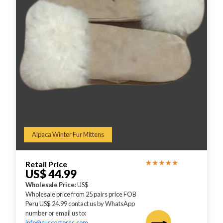
Alpaca Winter Fur Mittens
Retail Price
US$ 44.99
Wholesale Price
: US$
Wholesale price from 25 pairs price FOB
Peru US$ 24.99 contact us by WhatsApp
number or email us to:
info@cuscostores.com