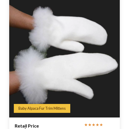
Baby Alpaca Fur Trim Mittens
Retail Price