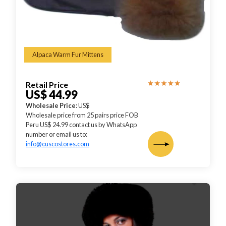
Alpaca Warm Fur Mittens
Retail Price
US$ 44.99
Wholesale Price
: US$
Wholesale price from 25 pairs price FOB
Peru US$ 24.99 contact us by WhatsApp
number or email us to:
info@cuscostores.com