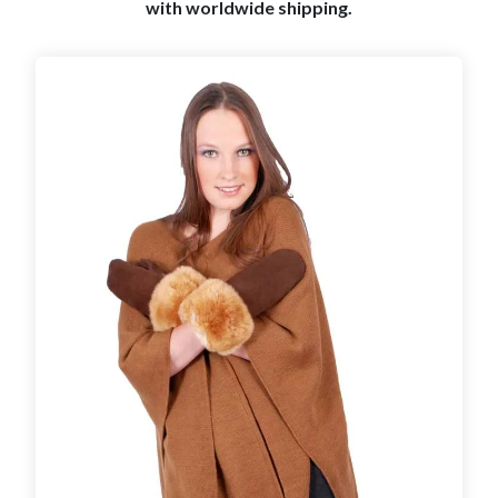
with worldwide shipping.