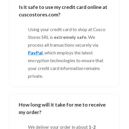
Is it safe to use my credit card online at
cuscostores.com?
Using your credit card to shop at Cusco
Stores SRL is
extremely safe
. We
process all transactions securely via
PayPal
, which employs the latest
encryption technologies to ensure that
your credit card information remains
private.
How long will it take for me to receive
my order?
We deliver your order in about
1-2