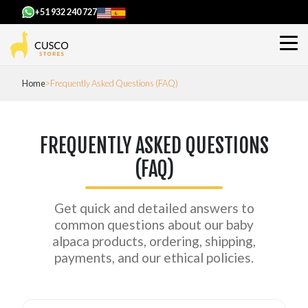
+51 932 240 727
Home
Frequently Asked Questions (FAQ)
FREQUENTLY ASKED QUESTIONS
(FAQ)
Get quick and detailed answers to
common questions about our baby
alpaca products, ordering, shipping,
payments, and our ethical policies.