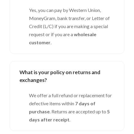
Yes, you can pay by Western Union,
MoneyGram, bank transfer, or Letter of
Credit (L/C) if you are making a special
request or if you are a
wholesale
customer
.
What is your policy on returns and
exchanges?
We offer a full refund or replacement for
defective items within
7 days of
purchase
. Returns are accepted up to
5
days after receipt
.