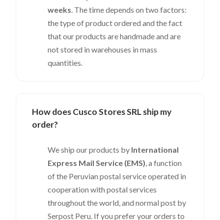
weeks
. The time depends on two factors:
the type of product ordered and the fact
that our products are handmade and are
not stored in warehouses in mass
quantities.
How does Cusco Stores SRL ship my
order?
We ship our products by
International
Express Mail Service (EMS)
, a function
of the Peruvian postal service operated in
cooperation with postal services
throughout the world, and normal post by
Serpost Peru. If you prefer your orders to