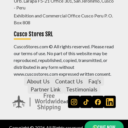
Urb. Larapa F5-21 Office 301, San Jerónimo, Cusco
- Peru
Exhibition and Commercial Office Cusco Peru P. O.
Box 808
Cusco Stores SRL
CuscoStores.com © All rights reserved. Please read
our terms of use. No part of this website may be
reproduced, republished, copied, transmitted, or
distributed in any form without
www.cuscostores.com expressed written consent.
About Us
Contact Us
Faq's
Partner Link
Testimonials
ad
CHAT NOW
Copyright © 2026 All Rights reserved, by
Cusco Stores