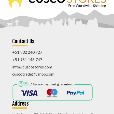
Contact Us
+51 932 240 727
+51 951 146 747
info@cuscostores.com
cuscotrade@yahoo.com
Address