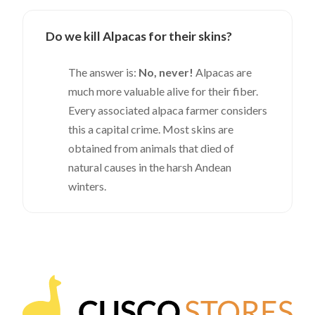
Do we kill Alpacas for their skins?
The answer is:
No, never!
Alpacas are
much more valuable alive for their fiber.
Every associated alpaca farmer considers
this a capital crime. Most skins are
obtained from animals that died of
natural causes in the harsh Andean
winters.