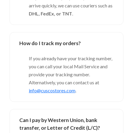
arrive quickly, we can use couriers such as
DHL, FedEx, or TNT
.
How do I track my orders?
If you already have your tracking number,
you can call your local Mail Service and
provide your tracking number.
Alternatively, you can contact us at
info@cuscostores.com
.
Can I pay by Western Union, bank
transfer, or Letter of Credit (L/C)?