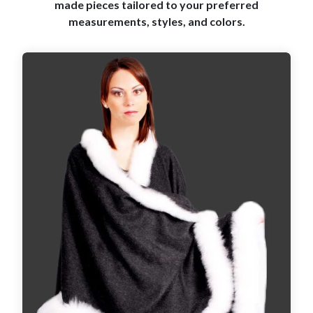
made pieces tailored to your preferred
measurements, styles, and colors.