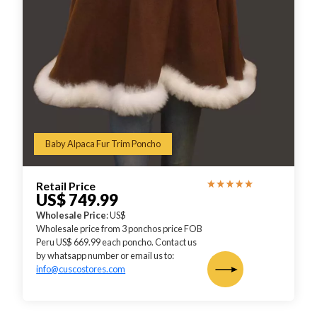
Baby Alpaca Fur Trim Poncho
Retail Price
US$ 749.99
Wholesale Price
: US$
Wholesale price from 3 ponchos price FOB
Peru US$ 669.99 each poncho. Contact us
by whatsapp number or email us to:
info@cuscostores.com