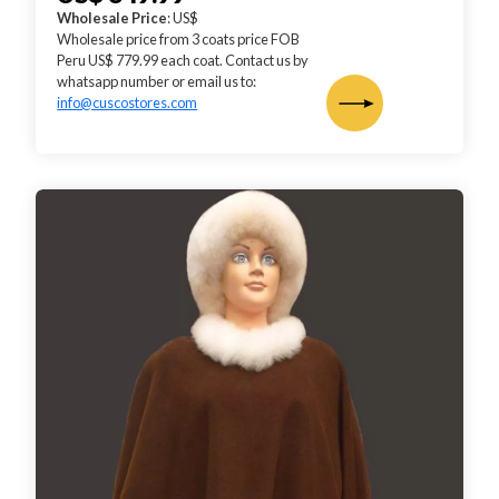
Wholesale Price
: US$
Wholesale price from 3 coats price FOB
Peru US$ 779.99 each coat. Contact us by
whatsapp number or email us to:
info@cuscostores.com