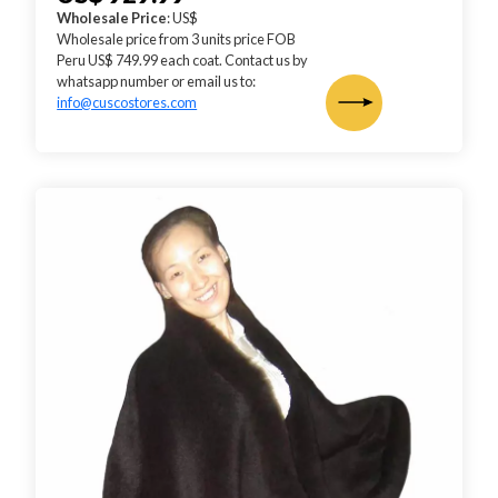
Wholesale Price
: US$
Wholesale price from 3 units price FOB
Peru US$ 749.99 each coat. Contact us by
whatsapp number or email us to:
info@cuscostores.com