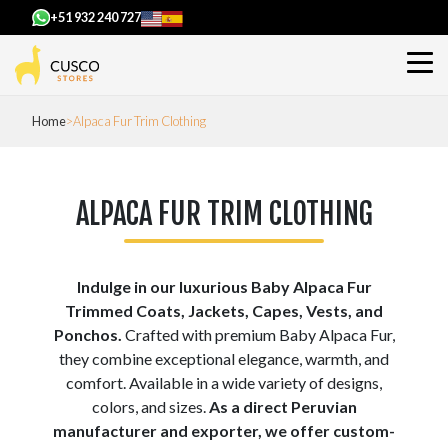
+51 932 240 727
Home
Alpaca Fur Trim Clothing
ALPACA FUR TRIM CLOTHING
Indulge in our luxurious Baby Alpaca Fur
Trimmed Coats, Jackets, Capes, Vests, and
Ponchos.
Crafted with premium Baby Alpaca Fur,
they combine exceptional elegance, warmth, and
comfort. Available in a wide variety of designs,
colors, and sizes.
As a direct Peruvian
manufacturer and exporter, we offer custom-