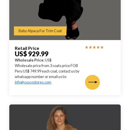
Baby Alpaca Fur Trim Coat
Retail Price
US$ 929.99
Wholesale Price
: US$
Wholesale price from 3 coats price FOB
Peru US$ 749.99 each coat, contact us by
whatsapp number or email us to:
info@cuscostores.com