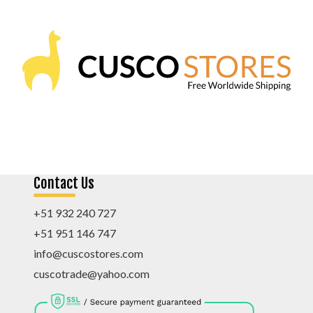
Contact Us
+51 932 240 727
+51 951 146 747
info@cuscostores.com
cuscotrade@yahoo.com