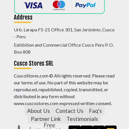
Address
Urb. Larapa F5-21 Office 301, San Jerónimo, Cusco
- Peru
Exhibition and Commercial Office Cusco Peru P. O.
Box 808
Cusco Stores SRL
CuscoStores.com © All rights reserved. Please read
our terms of use. No part of this website may be
reproduced, republished, copied, transmitted, or
distributed in any form without
www.cuscostores.com expressed written consent.
About Us
Contact Us
Faq's
Partner Link
Testimonials