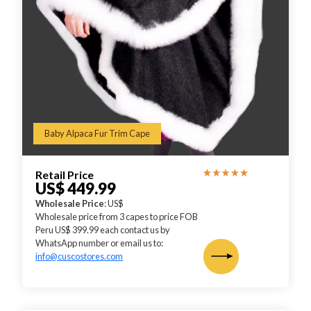
Baby Alpaca Fur Trim Cape
Retail Price
US$ 449.99
Wholesale Price
: US$
Wholesale price from 3 capes to price FOB
Peru US$ 399.99 each contact us by
WhatsApp number or email us to:
info@cuscostores.com