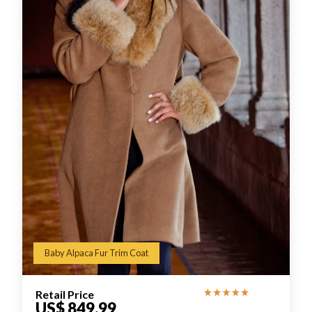
Baby Alpaca Fur Trim Coat
Retail Price
US$ 849.99