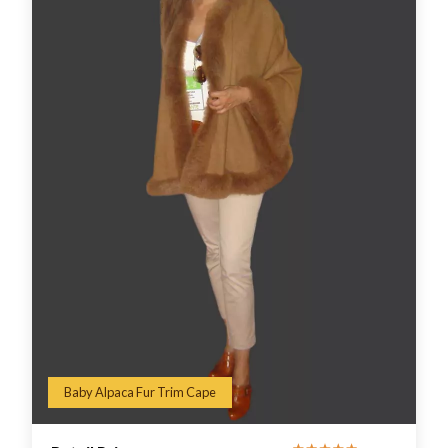
Baby Alpaca Fur Trim Cape