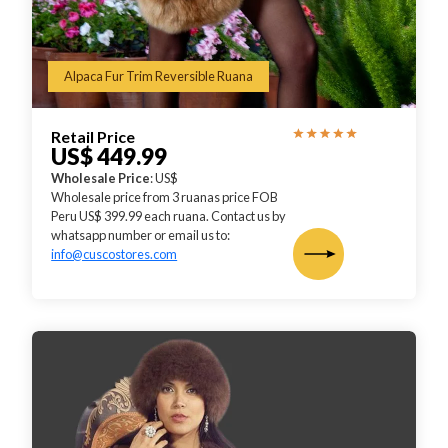
Alpaca Fur Trim Reversible Ruana
Retail Price
US$ 449.99
Wholesale Price
: US$
Wholesale price from 3 ruanas price FOB
Peru US$ 399.99 each ruana. Contact us by
whatsapp number or email us to:
info@cuscostores.com