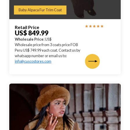
Baby Alpaca Fur Trim Coat
Retail Price
US$ 849.99
Wholesale Price
: US$
Wholesale price from 3 coats price FOB
Peru US$ 749.99 each coat. Contact us by
whatsapp number or email us to:
info@cuscostores.com