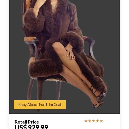
Baby Alpaca Fur Trim Coat
Retail Price
US$ 929.99