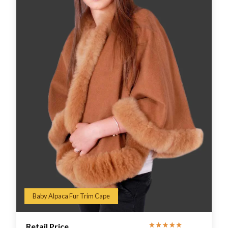
Baby Alpaca Fur Trim Cape
Retail Price