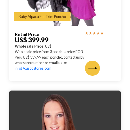
Baby Alpaca Fur Trim Poncho
Retail Price
US$ 399.99
Wholesale Price
: US$
Wholesale price from 3 ponchos price FOB
Peru US$ 339.99 each poncho, contact us by
whatsapp number or email us to:
info@cuscostores.com