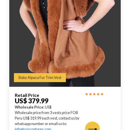
Baby Alpaca Fur Trim Vest
Retail Price
US$ 379.99
Wholesale Price
: US$
Wholesale price from 3 vests price FOB
Peru US$ 319.99 each vest, contact us by
whatsapp number or email us to:
info@cuscostores.com