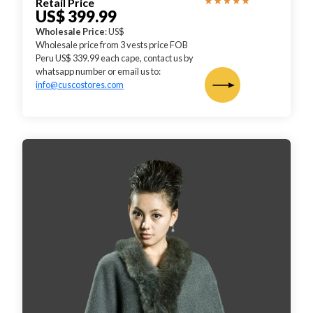
Retail Price
US$ 399.99
Wholesale Price
: US$
Wholesale price from 3 vests price FOB
Peru US$ 339.99 each cape, contact us by
whatsapp number or email us to:
info@cuscostores.com