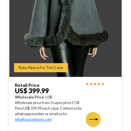
Baby Alpaca Fur Trim Cape
Retail Price
US$ 399.99
Wholesale Price
: US$
Wholesale price from 3 capes price FOB
Peru US$ 339.99 each cape. Contact us by
whatsapp number or email us to:
info@cuscostores.com