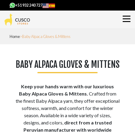
+51 932 240 727
Home
Baby Alpaca Gloves & Mittens
BABY ALPACA GLOVES & MITTENS
Keep your hands warm with our luxurious
Baby Alpaca Gloves & Mittens.
Crafted from
the finest Baby Alpaca yarn, they offer exceptional
softness, warmth, and comfort for the winter
season. Available in a wide variety of sizes,
designs, and colors,
direct from a trusted
Peruvian manufacturer with worldwide