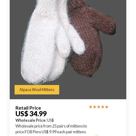
Alpaca Wool Mittens
Retail Price
US$ 34.99
Wholesale Price
: US$
Wholesale price from 25 pairs of mittens to
price FOB Peru US$ 9.99 each pair mittens