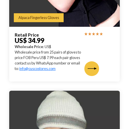
Alpaca Fingerless Gloves
Retail Price
US$ 34.99
Wholesale Price
: US$
Wholesale price from 25 pairs of gloves to
price FOB Peru US$ 7.99 each pair gloves
contact us by WhatsApp number or email
to:
info@cuscostores.com