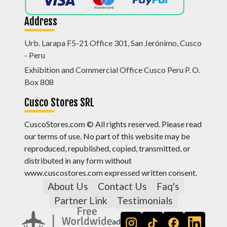
Address
Urb. Larapa F5-21 Office 301, San Jerónimo, Cusco
- Peru
Exhibition and Commercial Office Cusco Peru P. O.
Box 808
Cusco Stores SRL
CuscoStores.com © All rights reserved. Please read
our terms of use. No part of this website may be
reproduced, republished, copied, transmitted, or
distributed in any form without
www.cuscostores.com expressed written consent.
About Us
Contact Us
Faq's
Partner Link
Testimonials
ad