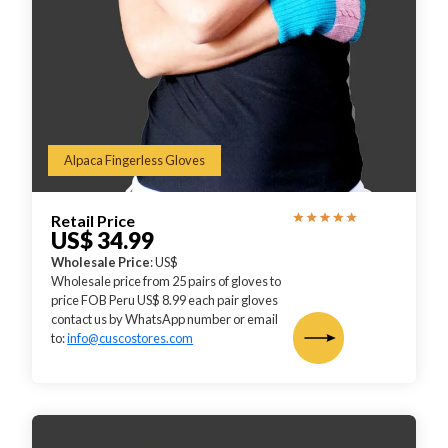
Alpaca Fingerless Gloves
Retail Price
US$ 34.99
Wholesale Price
: US$
Wholesale price from 25 pairs of gloves to
price FOB Peru US$ 8.99 each pair gloves
contact us by WhatsApp number or email
to:
info@cuscostores.com