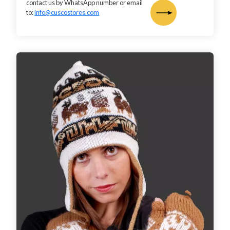
contact us by WhatsApp number or email
to:
info@cuscostores.com