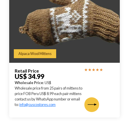
Alpaca Wool Mittens
Retail Price
US$ 34.99
Wholesale Price
: US$
Wholesale price from 25 pairs of mittens to
price FOB Peru US$ 8.99 each pair mittens
contact us by WhatsApp number or email
to:
info@cuscostores.com