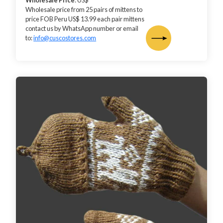
Wholesale Price
: US$
Wholesale price from 25 pairs of mittens to
price FOB Peru US$ 13.99 each pair mittens
contact us by WhatsApp number or email
to:
info@cuscostores.com