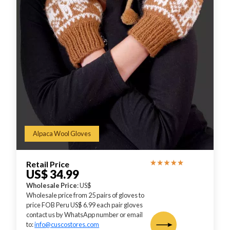
Alpaca Wool Gloves
Retail Price
US$ 34.99
Wholesale Price
: US$
Wholesale price from 25 pairs of gloves to
price FOB Peru US$ 6.99 each pair gloves
contact us by WhatsApp number or email
to:
info@cuscostores.com