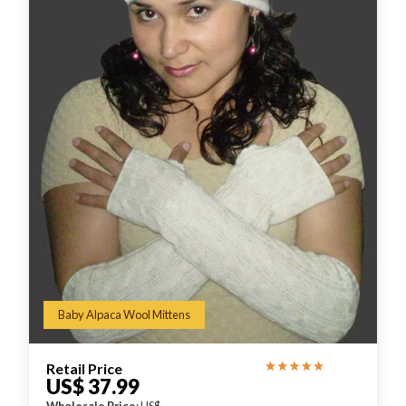
Baby Alpaca Wool Mittens
Retail Price
US$ 37.99