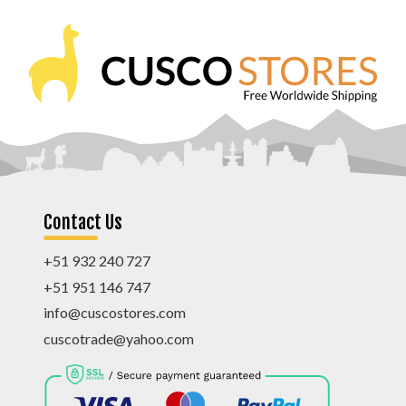
Contact Us
+51 932 240 727
+51 951 146 747
info@cuscostores.com
cuscotrade@yahoo.com