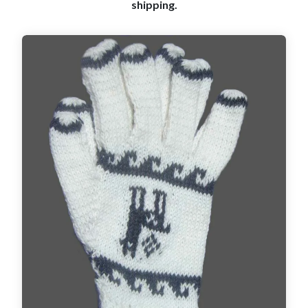
shipping.