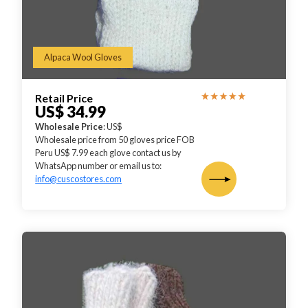
Alpaca Wool Gloves
Retail Price
US$ 34.99
Wholesale Price
: US$
Wholesale price from 50 gloves price FOB
Peru US$ 7.99 each glove contact us by
WhatsApp number or email us to:
info@cuscostores.com