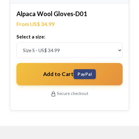
Alpaca Wool Gloves-D01
From US$ 34.99
Select a size:
Add to Cart
PayPal
Secure checkout