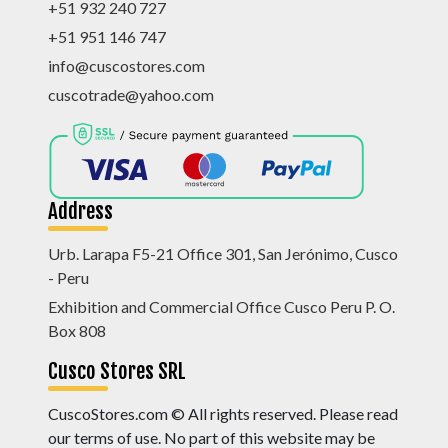
+51 932 240 727
+51 951 146 747
info@cuscostores.com
cuscotrade@yahoo.com
Address
Urb. Larapa F5-21 Office 301, San Jerónimo, Cusco
- Peru
Exhibition and Commercial Office Cusco Peru P. O.
Box 808
Cusco Stores SRL
CuscoStores.com © All rights reserved. Please read
our terms of use. No part of this website may be