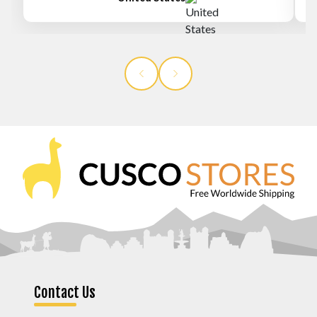
Contact Us