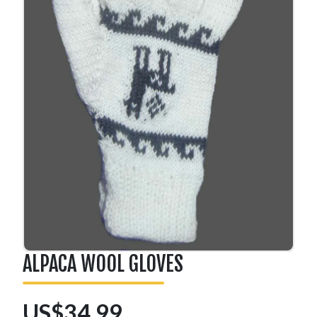
ALPACA WOOL GLOVES
US$34.99