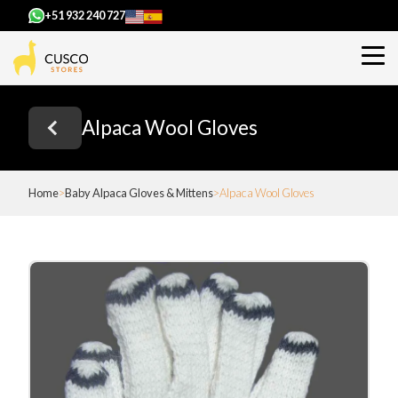
+51 932 240 727
Alpaca Wool Gloves
Home
Baby Alpaca Gloves & Mittens
Alpaca Wool Gloves