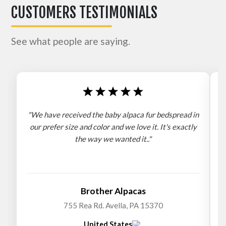
CUSTOMERS TESTIMONIALS
See what people are saying.
"We have received the baby alpaca fur bedspread in
"
our prefer size and color and we love it. It's exactly
the way we wanted it.."
b
Brother Alpacas
755 Rea Rd. Avella, PA 15370
United States