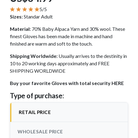
5/5
Sizes:
Standar Adult
Material:
70% Baby Alpaca Yarn and 30% wool. These
finest Gloves has been made in machine and hand
finished are warm and soft to the touch.
Shipping Worldwide:
Usually arrives to the destinity in
10 to 20 working days approximately and FREE
SHIPPING WORLDWIDE
Buy your favorite Gloves with total security HERE
Type of purchase:
RETAIL PRICE
WHOLESALE PRICE