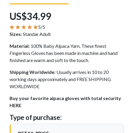
US$34.99
5/5
Sizes:
Standar Adult
Material:
100% Baby Alpaca Yarn. These finest
Fingerless Gloves has been made in machine and hand
finished are warm and soft to the touch.
Shipping Worldwide:
Usually arrives in 10 to 20
working days approximately and FREE SHIPPING
WORLDWIDE
Buy your favorite alpaca gloves with total security
HERE
Type of purchase: