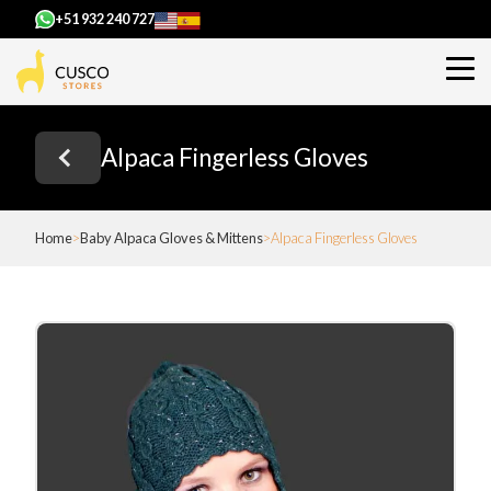
+51 932 240 727
Alpaca Fingerless Gloves
Home
Baby Alpaca Gloves & Mittens
Alpaca Fingerless Gloves