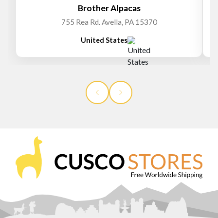
Brother Alpacas
755 Rea Rd. Avella, PA 15370
United States