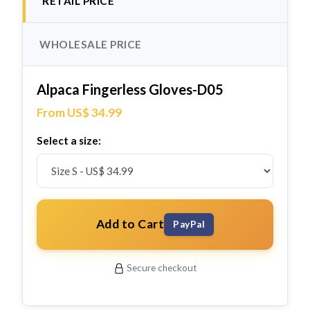
RETAIL PRICE
WHOLESALE PRICE
Alpaca Fingerless Gloves-D05
From US$ 34.99
Select a size:
Add to Cart
PayPal
Secure checkout