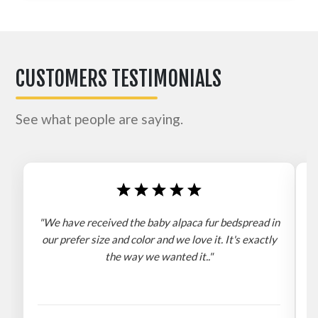
CUSTOMERS TESTIMONIALS
See what people are saying.
"We have received the baby alpaca fur bedspread in
"
our prefer size and color and we love it. It's exactly
the way we wanted it.."
b