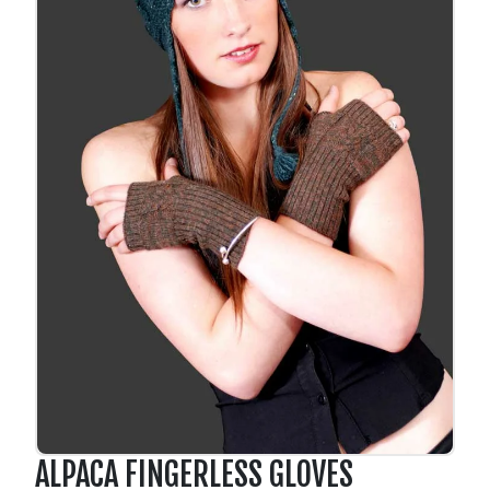
ALPACA FINGERLESS GLOVES