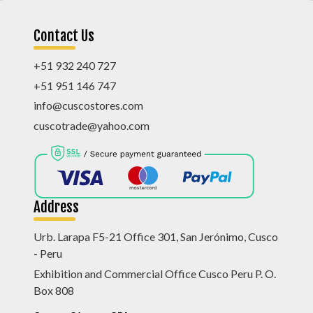
Contact Us
+51 932 240 727
+51 951 146 747
info@cuscostores.com
cuscotrade@yahoo.com
Address
Urb. Larapa F5-21 Office 301, San Jerónimo, Cusco
- Peru
Exhibition and Commercial Office Cusco Peru P. O.
Box 808