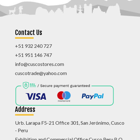
Contact Us
+51 932 240 727
+51 951 146 747
info@cuscostores.com
cuscotrade@yahoo.com
Address
Urb. Larapa F5-21 Office 301, San Jerónimo, Cusco
- Peru
Exhibition and Commercial Office Cusco Peru P. O.