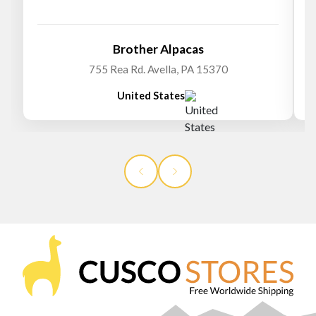
Brother Alpacas
755 Rea Rd. Avella, PA 15370
United States