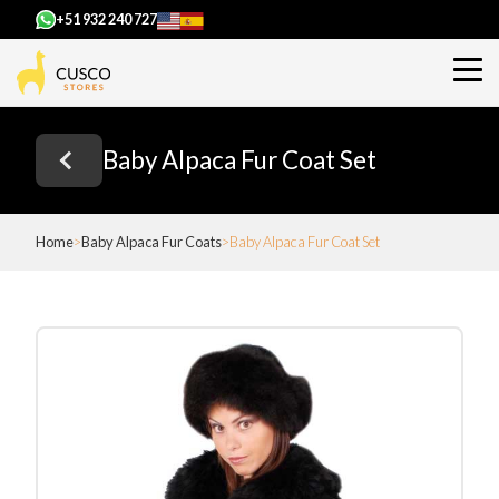
+51 932 240 727
Baby Alpaca Fur Coat Set
Home
Baby Alpaca Fur Coats
Baby Alpaca Fur Coat Set