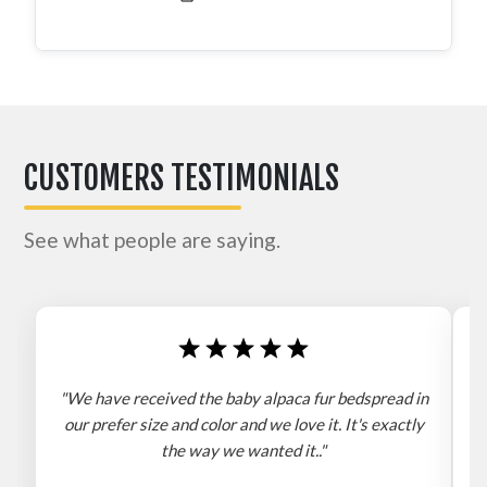
CUSTOMERS TESTIMONIALS
See what people are saying.
"We have received the baby alpaca fur bedspread in
"
our prefer size and color and we love it. It's exactly
the way we wanted it.."
b