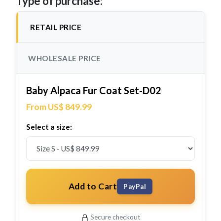
Type of purchase:
RETAIL PRICE
WHOLESALE PRICE
Baby Alpaca Fur Coat Set-D02
From US$ 849.99
Select a size:
Add to Cart
PayPal
Secure checkout