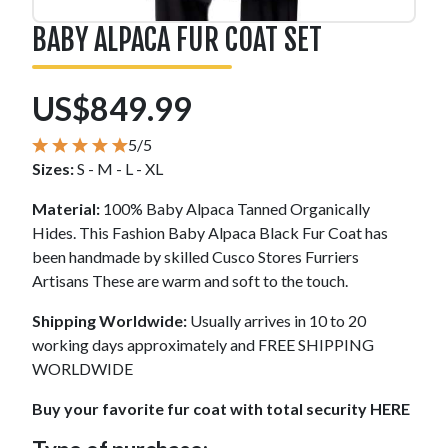
BABY ALPACA FUR COAT SET
US$849.99
5/5
Sizes:
S - M - L - XL
Material:
100% Baby Alpaca Tanned Organically
Hides. This Fashion Baby Alpaca Black Fur Coat has
been handmade by skilled Cusco Stores Furriers
Artisans These are warm and soft to the touch.
Shipping Worldwide:
Usually arrives in 10 to 20
working days approximately and FREE SHIPPING
WORLDWIDE
Buy your favorite fur coat with total security HERE