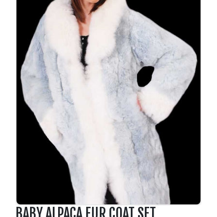
BABY ALPACA FUR COAT SET