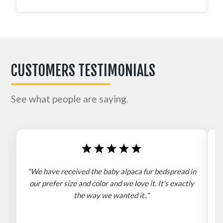
CUSTOMERS TESTIMONIALS
See what people are saying.
"We have received the baby alpaca fur bedspread in
"
our prefer size and color and we love it. It's exactly
the way we wanted it.."
b