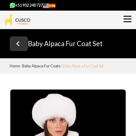
+51 932 240 727
Baby Alpaca Fur Coat Set
Home
Baby Alpaca Fur Coats
Baby Alpaca Fur Coat Set