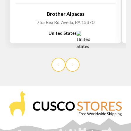
Brother Alpacas
755 Rea Rd. Avella, PA 15370
United States