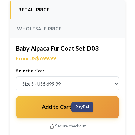
RETAIL PRICE
WHOLESALE PRICE
Baby Alpaca Fur Coat Set-D03
From US$ 699.99
Select a size:
Add to Cart
PayPal
Secure checkout