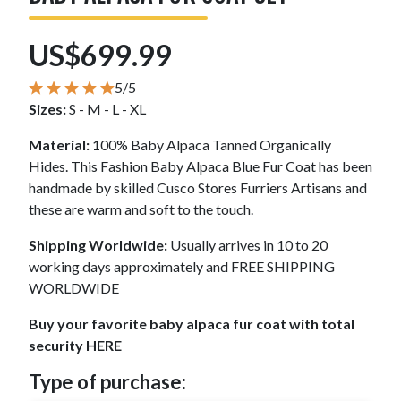
US$699.99
5/5
Sizes:
S - M - L - XL
Material:
100% Baby Alpaca Tanned Organically
Hides. This Fashion Baby Alpaca Blue Fur Coat has been
handmade by skilled Cusco Stores Furriers Artisans and
these are warm and soft to the touch.
Shipping Worldwide:
Usually arrives in 10 to 20
working days approximately and FREE SHIPPING
WORLDWIDE
Buy your favorite baby alpaca fur coat with total
security HERE
Type of purchase: