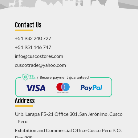
Contact Us
+51 932 240 727
+51 951 146 747
info@cuscostores.com
cuscotrade@yahoo.com
Address
Urb. Larapa F5-21 Office 301, San Jerónimo, Cusco
- Peru
Exhibition and Commercial Office Cusco Peru P. O.
Box 808