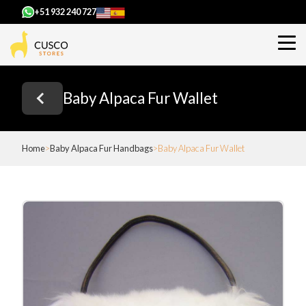
+51 932 240 727
Baby Alpaca Fur Wallet
Home
Baby Alpaca Fur Handbags
Baby Alpaca Fur Wallet