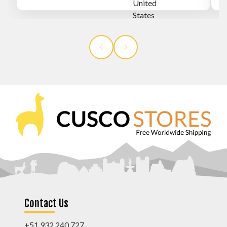
Contact Us
+51 932 240 727