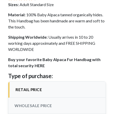
Sizes:
Adult Standard Size
Material:
100% Baby Alpaca tanned organically hides.
This Handbag has been handmade are warm and soft to
the touch.
Shipping Worldwide:
Usually arrives in 10 to 20
working days approximately and FREE SHIPPING
WORLDWIDE
Buy your favorite Baby Alpaca Fur Handbag with
total security HERE
Type of purchase:
RETAIL PRICE
WHOLESALE PRICE