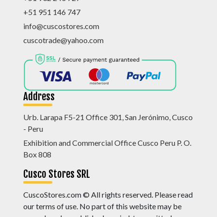
+51 951 146 747
info@cuscostores.com
cuscotrade@yahoo.com
Address
Urb. Larapa F5-21 Office 301, San Jerónimo, Cusco
- Peru
Exhibition and Commercial Office Cusco Peru P. O.
Box 808
Cusco Stores SRL
CuscoStores.com © All rights reserved. Please read
our terms of use. No part of this website may be