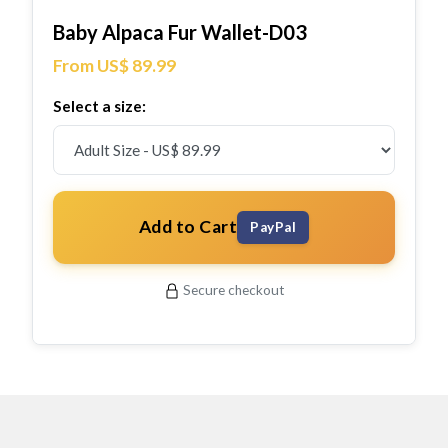
Baby Alpaca Fur Wallet-D03
From US$ 89.99
Select a size:
Add to Cart
PayPal
Secure checkout