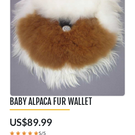
BABY ALPACA FUR WALLET
US$89.99
5/5