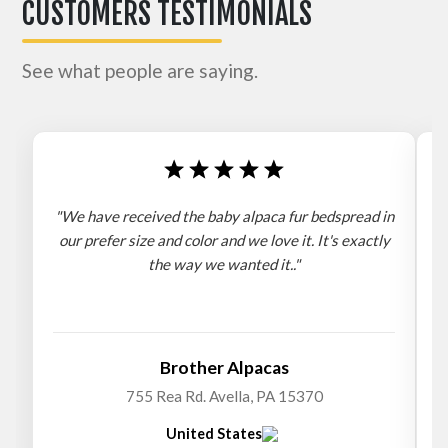
CUSTOMERS TESTIMONIALS
See what people are saying.
"We have received the baby alpaca fur bedspread in
"
our prefer size and color and we love it. It's exactly
the way we wanted it.."
b
Brother Alpacas
755 Rea Rd. Avella, PA 15370
United States