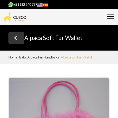
+51 932 240 727
Alpaca Soft Fur Wallet
Home
Baby Alpaca Fur Handbags
Alpaca Soft Fur Wallet