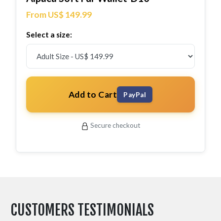
From US$ 149.99
Select a size:
Add to Cart
PayPal
Secure checkout
CUSTOMERS TESTIMONIALS