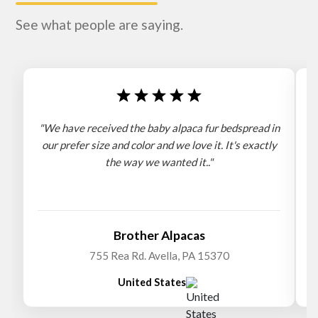
See what people are saying.
"We have received the baby alpaca fur bedspread in
"
our prefer size and color and we love it. It's exactly
the way we wanted it.."
b
Brother Alpacas
755 Rea Rd. Avella, PA 15370
United States