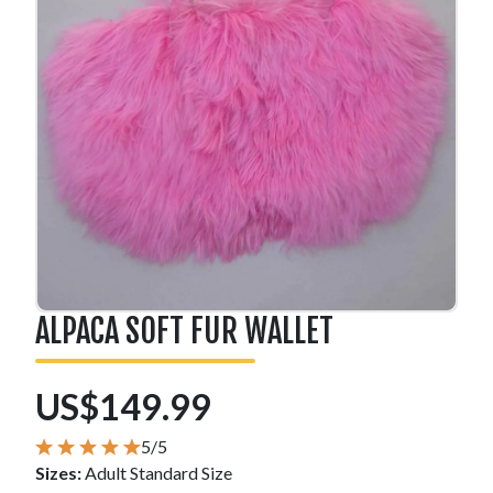
ALPACA SOFT FUR WALLET
US$149.99
5/5
Sizes:
Adult Standard Size