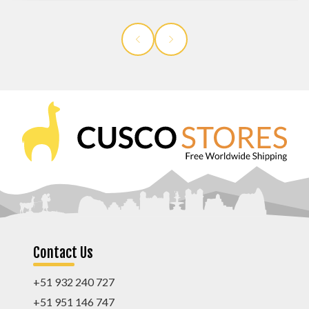
Contact Us
+51 932 240 727
+51 951 146 747