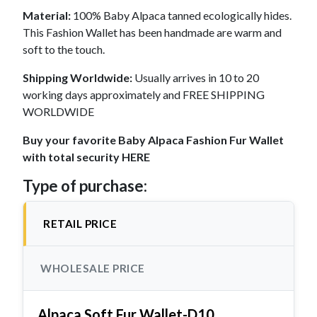
Material:
100% Baby Alpaca tanned ecologically hides.
This Fashion Wallet has been handmade are warm and
soft to the touch.
Shipping Worldwide:
Usually arrives in 10 to 20
working days approximately and FREE SHIPPING
WORLDWIDE
Buy your favorite Baby Alpaca Fashion Fur Wallet
with total security HERE
Type of purchase:
RETAIL PRICE
WHOLESALE PRICE
Alpaca Soft Fur Wallet-D10