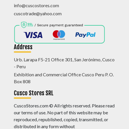
info@cuscostores.com
cuscotrade@yahoo.com
Address
Urb. Larapa F5-21 Office 301, San Jerónimo, Cusco
- Peru
Exhibition and Commercial Office Cusco Peru P. O.
Box 808
Cusco Stores SRL
CuscoStores.com © All rights reserved. Please read
our terms of use. No part of this website may be
reproduced, republished, copied, transmitted, or
distributed in any form without