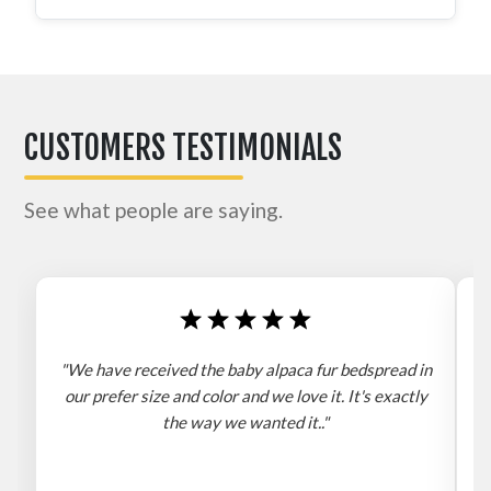
CUSTOMERS TESTIMONIALS
See what people are saying.
"We have received the baby alpaca fur bedspread in
"
our prefer size and color and we love it. It's exactly
the way we wanted it.."
b