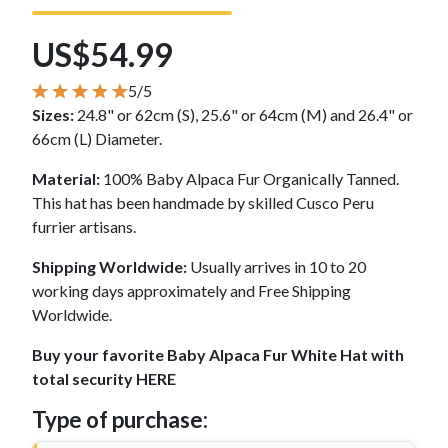
US$54.99
5/5
Sizes:
24.8" or 62cm (S), 25.6" or 64cm (M) and 26.4" or
66cm (L) Diameter.
Material:
100% Baby Alpaca Fur Organically Tanned.
This hat has been handmade by skilled Cusco Peru
furrier artisans.
Shipping Worldwide:
Usually arrives in 10 to 20
working days approximately and Free Shipping
Worldwide.
Buy your favorite Baby Alpaca Fur White Hat with
total security HERE
Type of purchase: