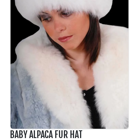
BABY ALPACA FUR HAT