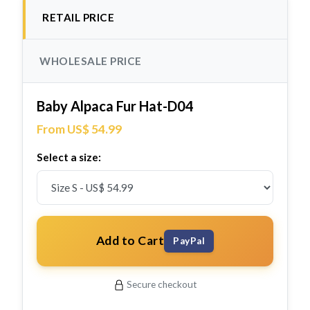
RETAIL PRICE
WHOLESALE PRICE
Baby Alpaca Fur Hat-D04
From US$ 54.99
Select a size:
Add to Cart
PayPal
Secure checkout