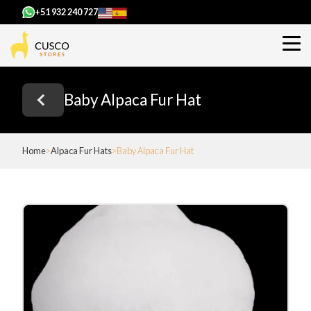
+51 932 240 727
Baby Alpaca Fur Hat
Home
Alpaca Fur Hats
Baby Alpaca Fur Hat