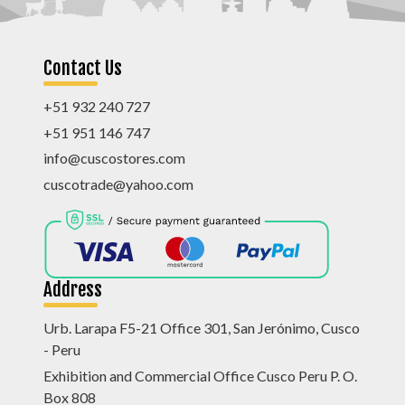
Contact Us
+51 932 240 727
+51 951 146 747
info@cuscostores.com
cuscotrade@yahoo.com
Address
Urb. Larapa F5-21 Office 301, San Jerónimo, Cusco
- Peru
Exhibition and Commercial Office Cusco Peru P. O.
Box 808