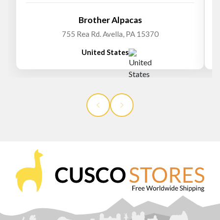
Brother Alpacas
755 Rea Rd. Avella, PA 15370
United States