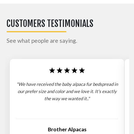
CUSTOMERS TESTIMONIALS
See what people are saying.
"We have received the baby alpaca fur bedspread in
"
our prefer size and color and we love it. It's exactly
the way we wanted it.."
b
Brother Alpacas