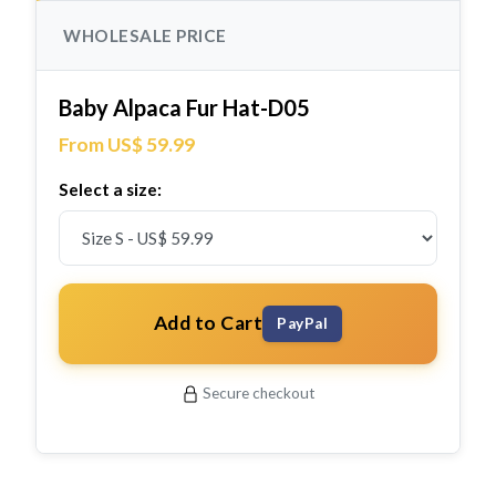
WHOLESALE PRICE
Baby Alpaca Fur Hat-D05
From US$ 59.99
Select a size:
Add to Cart
PayPal
Secure checkout