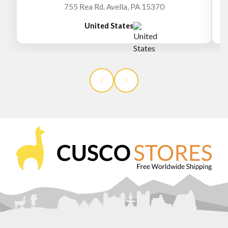
755 Rea Rd. Avella, PA 15370
United States