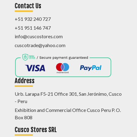
Contact Us
+51 932 240 727
+51 951 146 747
info@cuscostores.com
cuscotrade@yahoo.com
Address
Urb. Larapa F5-21 Office 301, San Jerónimo, Cusco
- Peru
Exhibition and Commercial Office Cusco Peru P. O.
Box 808
Cusco Stores SRL