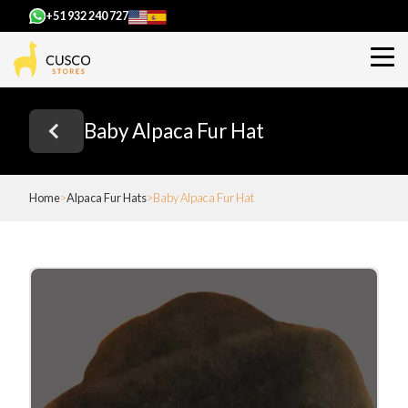
+51 932 240 727
Baby Alpaca Fur Hat
Home
Alpaca Fur Hats
Baby Alpaca Fur Hat