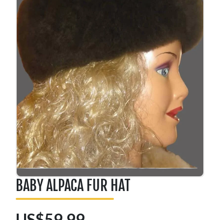
BABY ALPACA FUR HAT
US$59.99