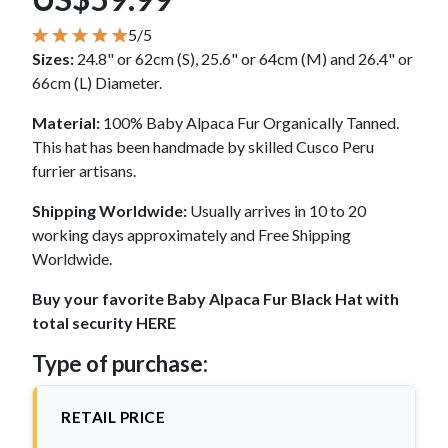
5/5
Sizes:
24.8" or 62cm (S), 25.6" or 64cm (M) and 26.4" or
66cm (L) Diameter.
Material:
100% Baby Alpaca Fur Organically Tanned.
This hat has been handmade by skilled Cusco Peru
furrier artisans.
Shipping Worldwide:
Usually arrives in 10 to 20
working days approximately and Free Shipping
Worldwide.
Buy your favorite Baby Alpaca Fur Black Hat with
total security HERE
Type of purchase:
RETAIL PRICE