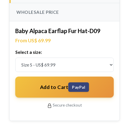
WHOLESALE PRICE
Baby Alpaca Earflap Fur Hat-D09
From US$ 69.99
Select a size:
Add to Cart
PayPal
Secure checkout