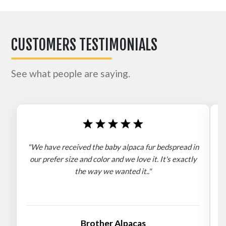
CUSTOMERS TESTIMONIALS
See what people are saying.
"We have received the baby alpaca fur bedspread in
"
our prefer size and color and we love it. It's exactly
the way we wanted it.."
b
Brother Alpacas