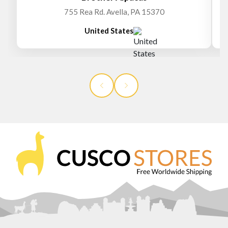
755 Rea Rd. Avella, PA 15370
United States