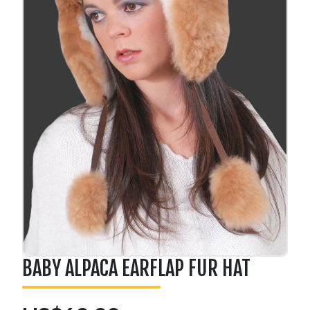
BABY ALPACA EARFLAP FUR HAT