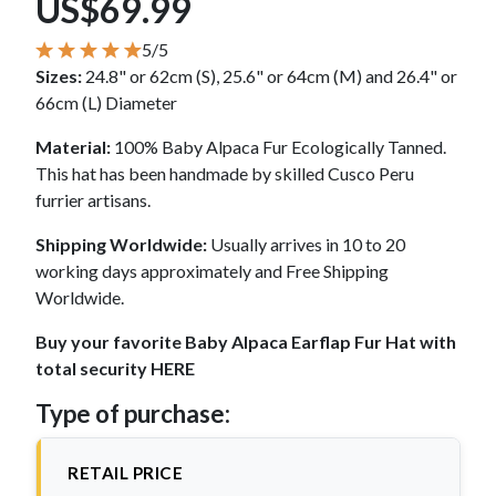
US$69.99
5/5
Sizes:
24.8" or 62cm (S), 25.6" or 64cm (M) and 26.4" or
66cm (L) Diameter
Material:
100% Baby Alpaca Fur Ecologically Tanned.
This hat has been handmade by skilled Cusco Peru
furrier artisans.
Shipping Worldwide:
Usually arrives in 10 to 20
working days approximately and Free Shipping
Worldwide.
Buy your favorite Baby Alpaca Earflap Fur Hat with
total security HERE
Type of purchase:
RETAIL PRICE