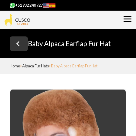
+51 932 240 727
Baby Alpaca Earflap Fur Hat
Home
Alpaca Fur Hats
Baby Alpaca Earflap Fur Hat