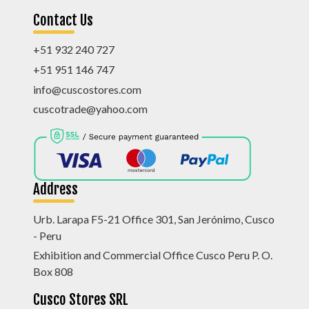
Contact Us
+51 932 240 727
+51 951 146 747
info@cuscostores.com
cuscotrade@yahoo.com
Address
Urb. Larapa F5-21 Office 301, San Jerónimo, Cusco
- Peru
Exhibition and Commercial Office Cusco Peru P. O.
Box 808
Cusco Stores SRL