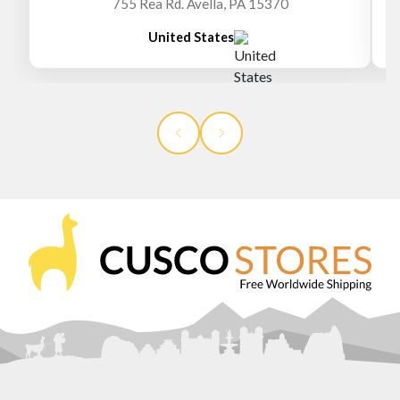
755 Rea Rd. Avella, PA 15370
United States