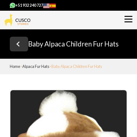
+51 932 240 727
Baby Alpaca Children Fur Hats
Home
Alpaca Fur Hats
Baby Alpaca Children Fur Hats