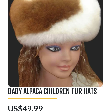
BABY ALPACA CHILDREN FUR HATS
US$49.99