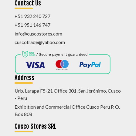
Contact Us
+51 932 240 727
+51 951 146 747
info@cuscostores.com
cuscotrade@yahoo.com
Address
Urb. Larapa F5-21 Office 301, San Jerónimo, Cusco
- Peru
Exhibition and Commercial Office Cusco Peru P. O.
Box 808
Cusco Stores SRL