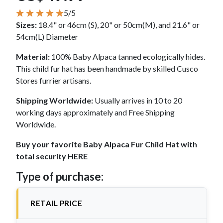
5/5
Sizes:
18.4" or 46cm (S), 20" or 50cm(M), and 21.6" or
54cm(L) Diameter
Material:
100% Baby Alpaca tanned ecologically hides.
This child fur hat has been handmade by skilled Cusco
Stores furrier artisans.
Shipping Worldwide:
Usually arrives in 10 to 20
working days approximately and Free Shipping
Worldwide.
Buy your favorite Baby Alpaca Fur Child Hat with
total security HERE
Type of purchase:
RETAIL PRICE