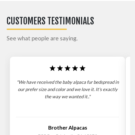
CUSTOMERS TESTIMONIALS
See what people are saying.
"We have received the baby alpaca fur bedspread in
"
our prefer size and color and we love it. It's exactly
the way we wanted it.."
b
Brother Alpacas