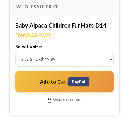
WHOLESALE PRICE
Baby Alpaca Children Fur Hats-D14
From US$ 49.99
Select a size:
Add to Cart
PayPal
Secure checkout