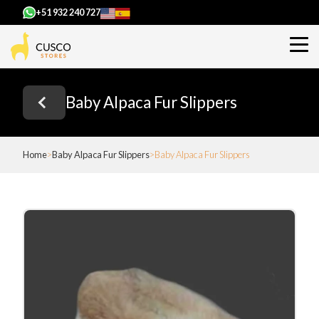
+51 932 240 727
Baby Alpaca Fur Slippers
Home
Baby Alpaca Fur Slippers
Baby Alpaca Fur Slippers