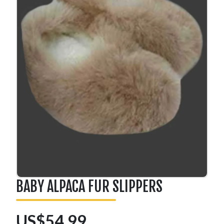
BABY ALPACA FUR SLIPPERS
US$54.99