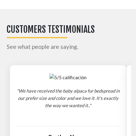
CUSTOMERS TESTIMONIALS
See what people are saying.
"We have received the baby alpaca fur bedspread in
"
our prefer size and color and we love it. It's exactly
the way we wanted it.."
b