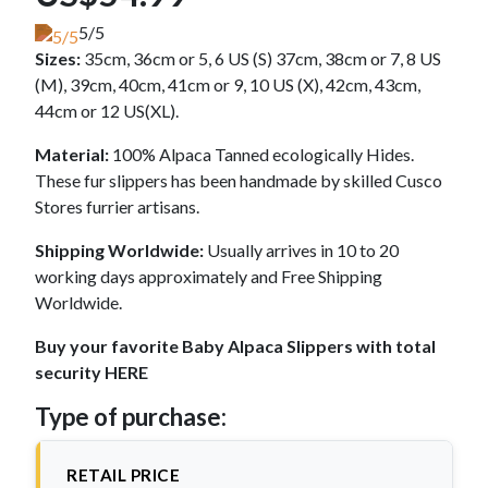
5/5
Sizes:
35cm, 36cm or 5, 6 US (S) 37cm, 38cm or 7, 8 US
(M), 39cm, 40cm, 41cm or 9, 10 US (X), 42cm, 43cm,
44cm or 12 US(XL).
Material:
100% Alpaca Tanned ecologically Hides.
These fur slippers has been handmade by skilled Cusco
Stores furrier artisans.
Shipping Worldwide:
Usually arrives in 10 to 20
working days approximately and Free Shipping
Worldwide.
Buy your favorite Baby Alpaca Slippers with total
security HERE
Type of purchase:
RETAIL PRICE