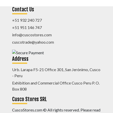
Contact Us
+51 932 240 727
+51 951 146 747
info@cuscostores.com
cuscotrade@yahoo.com
Address
Urb. Larapa F5-21 Office 301, San Jerónimo, Cusco
- Peru
Exhibition and Commercial Office Cusco Peru P. O.
Box 808
Cusco Stores SRL
CuscoStores.com © All rights reserved. Please read