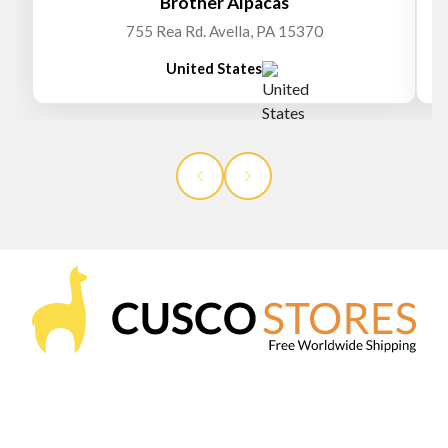
Brother Alpacas
755 Rea Rd. Avella, PA 15370
United States