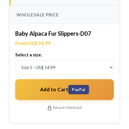
WHOLESALE PRICE
Baby Alpaca Fur Slippers-D07
From US$ 54.99
Select a size:
Add to Cart
PayPal
Secure checkout