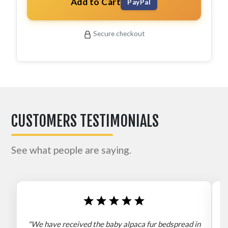
Add to Cart
PayPal
Secure checkout
CUSTOMERS TESTIMONIALS
See what people are saying.
"We have received the baby alpaca fur bedspread in
"