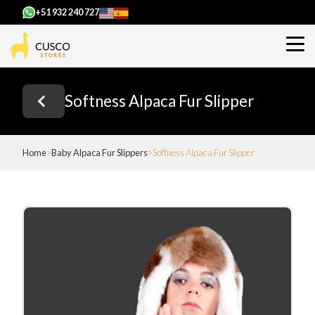
+51 932 240 727
Softness Alpaca Fur Slipper
Home
Baby Alpaca Fur Slippers
Softness Alpaca Fur Slipper