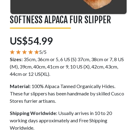
SOFTNESS ALPACA FUR SLIPPER
US$54.99
5/5
Sizes:
35cm, 36cm or 5, 6 US (S) 37cm, 38cm or 7, 8 US
(M), 39cm, 40cm, 41cm or 9, 10 US (X), 42cm, 43cm,
44cm or 12 US(XL).
Material:
100% Alpaca Tanned Organically Hides.
These fur slippers has been handmade by skilled Cusco
Stores furrier artisans.
Shipping Worldwide:
Usually arrives in 10 to 20
working days approximately and Free Shipping
Worldwide.