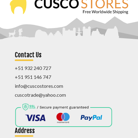
Contact Us
+51 932 240 727
+51 951 146 747
info@cuscostores.com
cuscotrade@yahoo.com
Address