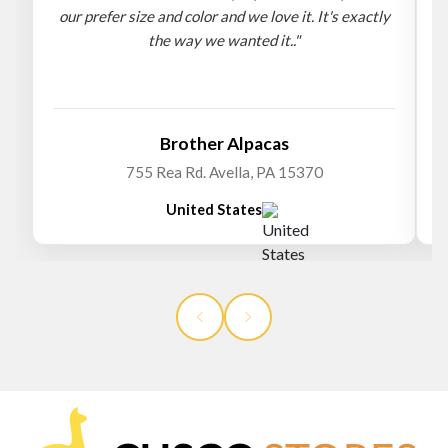
our prefer size and color and we love it. It's exactly
the way we wanted it.."
b
Brother Alpacas
755 Rea Rd. Avella, PA 15370
United States