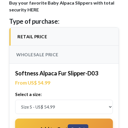
Buy your favorite Baby Alpaca Slippers with total
security HERE
Type of purchase:
RETAIL PRICE
WHOLESALE PRICE
Softness Alpaca Fur Slipper-D03
From US$ 54.99
Select a size: