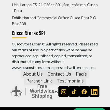
Urb. Larapa F5-21 Office 301, San Jerónimo, Cusco
- Peru
Exhibition and Commercial Office Cusco Peru P. O.
Box 808
Cusco Stores SRL
CuscoStores.com © All rights reserved. Please read
our terms of use. No part of this website may be
reproduced, republished, copied, transmitted, or
distributed in any form without
www.cuscostores.com expressed written consent.
About Us
Contact Us
Faq's
Partner Link
Testimonials
ad