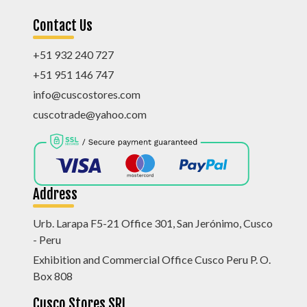
Contact Us
+51 932 240 727
+51 951 146 747
info@cuscostores.com
cuscotrade@yahoo.com
Address
Urb. Larapa F5-21 Office 301, San Jerónimo, Cusco
- Peru
Exhibition and Commercial Office Cusco Peru P. O.
Box 808
Cusco Stores SRL