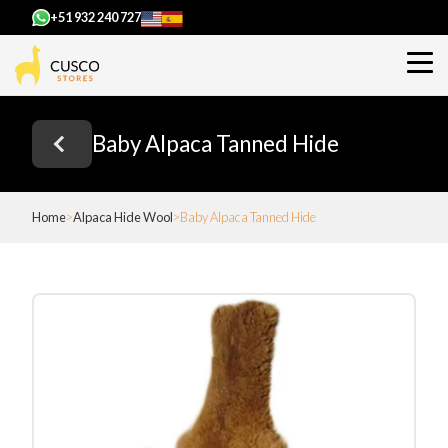
+51 932 240 727
Baby Alpaca Tanned Hide
Home
Alpaca Hide Wool
Baby Alpaca Tanned Hide