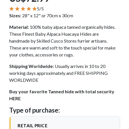
5/5
Sizes:
28" x 12" or 70cm x 30cm
Material:
100% baby alpaca tanned organically hides.
These Finest Baby Alpaca Huacaya Hides are
handmade by Skilled Cusco Stores furrier artisans.
These are warm and soft to the touch special for make
your clothes, accessories or rugs.
Shipping Worldwide:
Usually arrives in 10 to 20
working days approximately and FREE SHIPPING
WORLDWIDE
Buy your favorite Tanned hide with total security
HERE
Type of purchase:
RETAIL PRICE