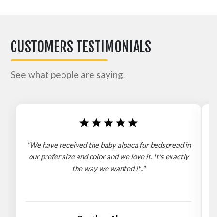
CUSTOMERS TESTIMONIALS
See what people are saying.
"We have received the baby alpaca fur bedspread in
"
our prefer size and color and we love it. It's exactly
the way we wanted it.."
b