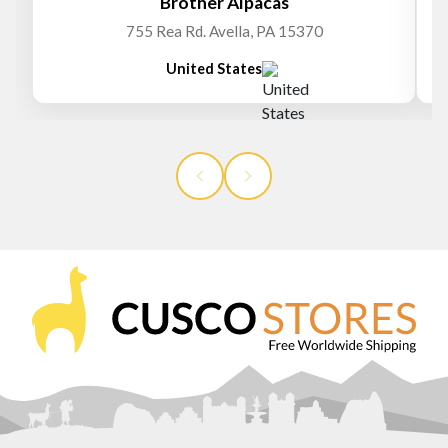
Brother Alpacas
755 Rea Rd. Avella, PA 15370
United States