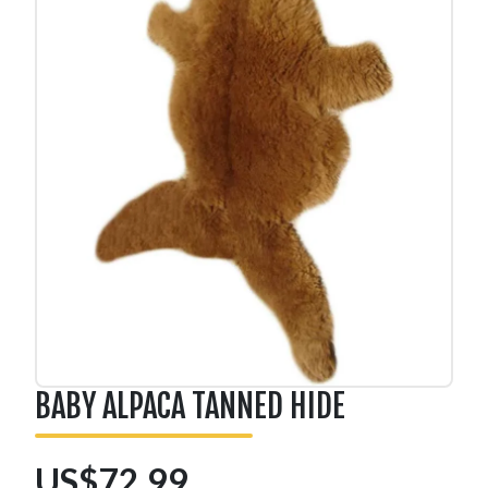
BABY ALPACA TANNED HIDE
US$72.99