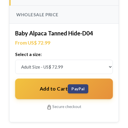
WHOLESALE PRICE
Baby Alpaca Tanned Hide-D04
From US$ 72.99
Select a size:
Add to Cart
PayPal
Secure checkout