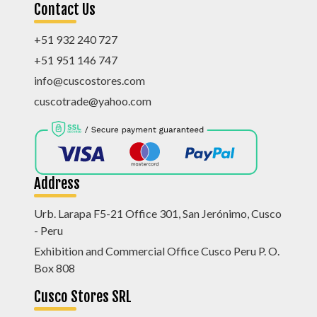
Contact Us
+51 932 240 727
+51 951 146 747
info@cuscostores.com
cuscotrade@yahoo.com
Address
Urb. Larapa F5-21 Office 301, San Jerónimo, Cusco
- Peru
Exhibition and Commercial Office Cusco Peru P. O.
Box 808
Cusco Stores SRL