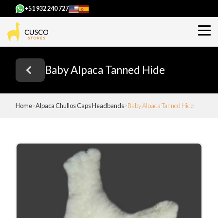
+51 932 240 727
Baby Alpaca Tanned Hide
Home
Alpaca Chullos Caps Headbands
Baby Alpaca Tanned Hide