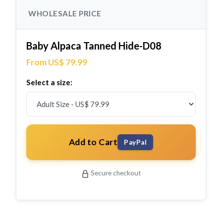
WHOLESALE PRICE
Baby Alpaca Tanned Hide-D08
From US$ 79.99
Select a size:
Add to Cart
PayPal
Secure checkout