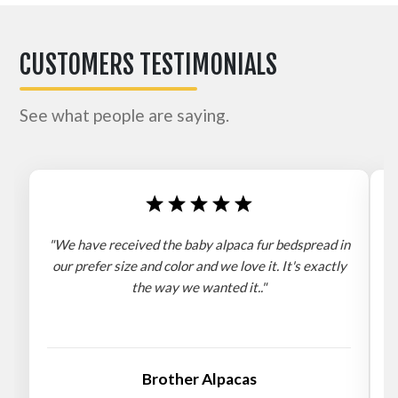
CUSTOMERS TESTIMONIALS
See what people are saying.
"We have received the baby alpaca fur bedspread in
"
our prefer size and color and we love it. It's exactly
the way we wanted it.."
b
Brother Alpacas