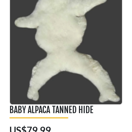
BABY ALPACA TANNED HIDE
US$79.99