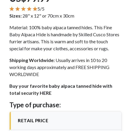
5/5
Sizes:
28" x 12" or 70cm x 30cm
Material: 100% baby alpaca tanned hides. This Fine
Baby Alpaca Hide is handmade by Skilled Cusco Stores
furrier artisans. This is warm and soft to the touch
special for make your clothes, accessories or rugs.
Shipping Worldwide:
Usually arrives in 10 to 20
working days approximately and FREE SHIPPING
WORLDWIDE
Buy your favorite baby alpaca tanned hide with
total security HERE
Type of purchase:
RETAIL PRICE