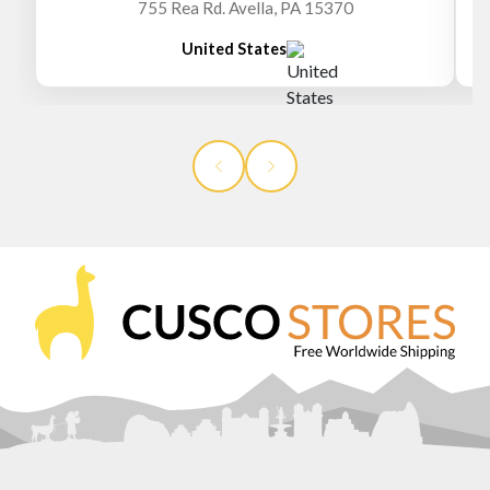
755 Rea Rd. Avella, PA 15370
United States