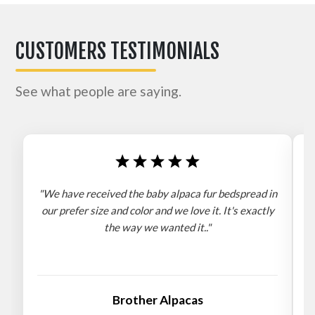
CUSTOMERS TESTIMONIALS
See what people are saying.
"We have received the baby alpaca fur bedspread in
"
our prefer size and color and we love it. It's exactly
the way we wanted it.."
b
Brother Alpacas