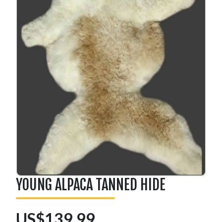
YOUNG ALPACA TANNED HIDE
US$139.99