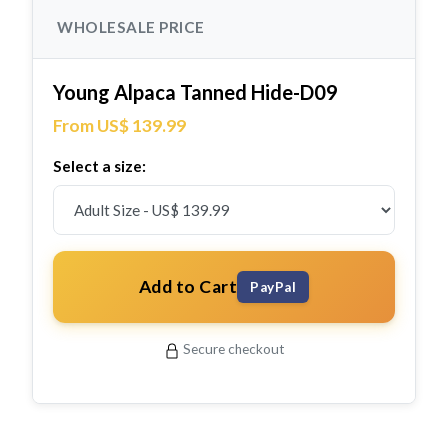
WHOLESALE PRICE
Young Alpaca Tanned Hide-D09
From US$ 139.99
Select a size:
Add to Cart
PayPal
Secure checkout