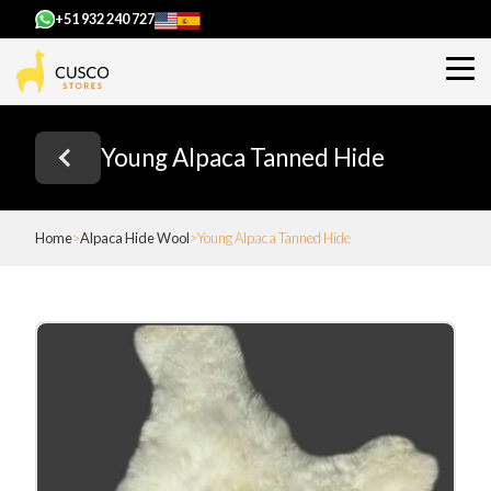
+51 932 240 727
Young Alpaca Tanned Hide
Home
Alpaca Hide Wool
Young Alpaca Tanned Hide