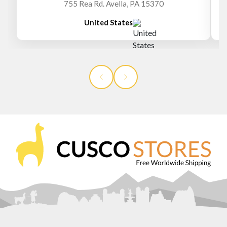
755 Rea Rd. Avella, PA 15370
United States