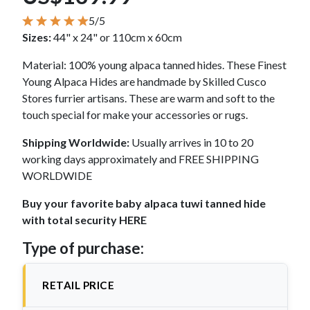
5/5
Sizes:
44" x 24" or 110cm x 60cm
Material: 100% young alpaca tanned hides. These Finest
Young Alpaca Hides are handmade by Skilled Cusco
Stores furrier artisans. These are warm and soft to the
touch special for make your accessories or rugs.
Shipping Worldwide:
Usually arrives in 10 to 20
working days approximately and FREE SHIPPING
WORLDWIDE
Buy your favorite baby alpaca tuwi tanned hide
with total security HERE
Type of purchase:
RETAIL PRICE