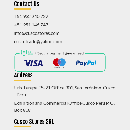
Contact Us
+51 932 240 727
+51 951 146 747
info@cuscostores.com
cuscotrade@yahoo.com
Address
Urb. Larapa F5-21 Office 301, San Jerónimo, Cusco
- Peru
Exhibition and Commercial Office Cusco Peru P. O.
Box 808
Cusco Stores SRL