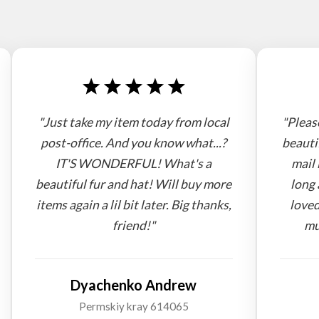
"Just take my item today from local
"Pleas
post-office. And you know what...?
beauti
IT'S WONDERFUL! What's a
mail 
beautiful fur and hat! Will buy more
long 
items again a lil bit later. Big thanks,
loved
friend!"
mu
Dyachenko Andrew
Permskiy kray 614065