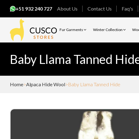
+51 932 240 727
About Us
Contact Us
Faq's
Fur Garments
Winter Collection
Woo
Baby Llama Tanned Hid
Home
Alpaca Hide Wool
Baby Llama Tanned Hide