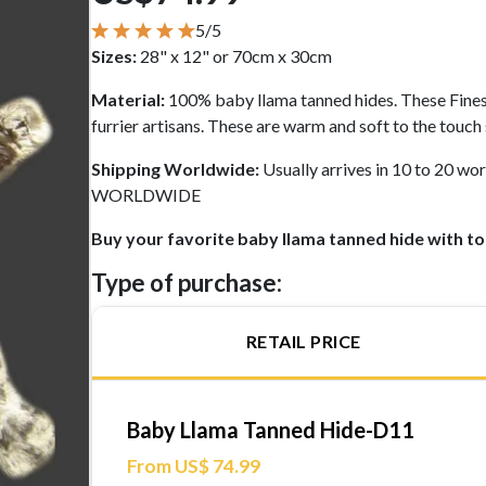
5/5
Sizes:
28" x 12" or 70cm x 30cm
Material:
100% baby llama tanned hides. These Fine
furrier artisans. These are warm and soft to the touch
Shipping Worldwide:
Usually arrives in 10 to 20 
WORLDWIDE
Buy your favorite baby llama tanned hide with to
Type of purchase:
RETAIL PRICE
Baby Llama Tanned Hide-D11
From US$ 74.99