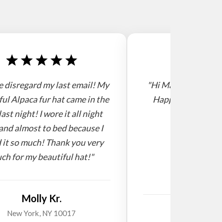
e disregard my last email! My
"Hi Mario, I receive
ful Alpaca fur hat came in the
Happy new year! 
last night! I wore it all night
and almost to bed because I
 it so much! Thank you very
ch for my beautiful hat!"
Molly Kr.
Willi
New York, NY 10017