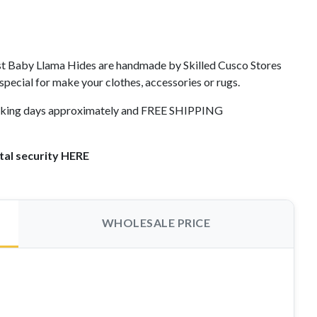
st Baby Llama Hides are handmade by Skilled Cusco Stores
 special for make your clothes, accessories or rugs.
working days approximately and FREE SHIPPING
tal security HERE
WHOLESALE PRICE