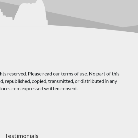
ts reserved. Please read our terms of use. No part of this
 republished, copied, transmitted, or distributed in any
ores.com expressed written consent.
Testimonials