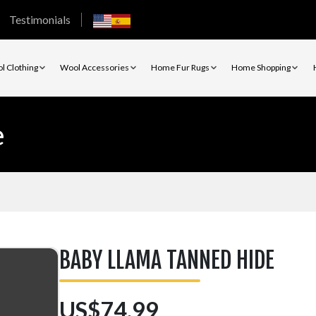
Testimonials
l Clothing
Wool Accessories
Home Fur Rugs
Home Shopping
e
BABY LLAMA TANNED HIDE
US$74.99