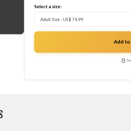
Select a size:
Add to
Se
S