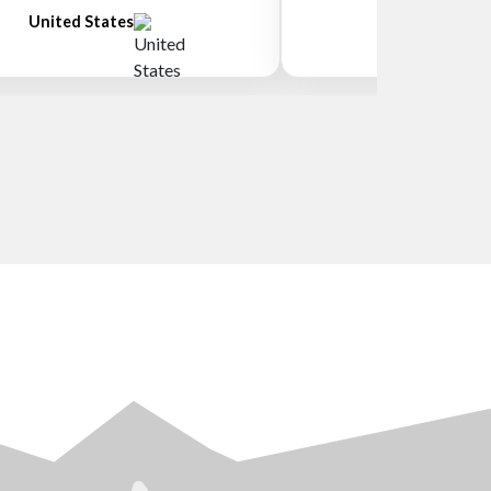
United States
New Zeala