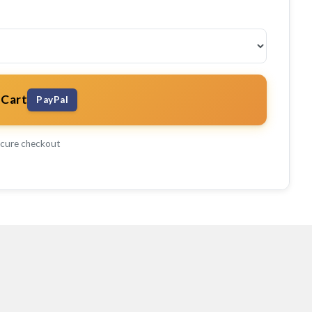
 Cart
PayPal
cure checkout