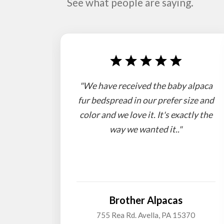
See what people are saying.
"We have received the baby alpaca
fur bedspread in our prefer size and
color and we love it. It's exactly the
way we wanted it.."
Brother Alpacas
755 Rea Rd. Avella, PA 15370