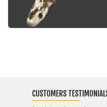
CUSTOMERS TESTIMONIAL