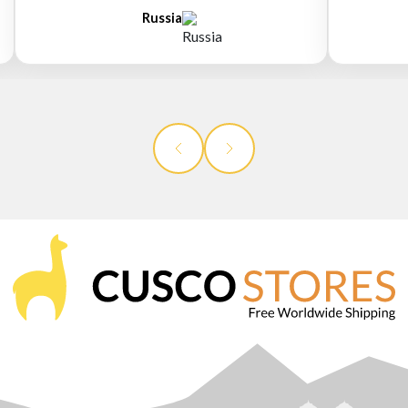
Russia