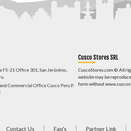
Cusco Stores SRL
a F5-21 Office 301, San Jerónimo,
CuscoStores.com © All righ
ru
website may be reproduced,
form without www.cuscost
 and Commercial Office Cusco Peru P.
8
Contact Us
Faq's
Partner Link