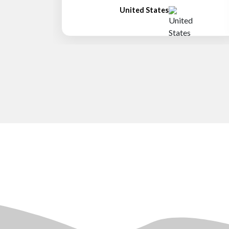
United States