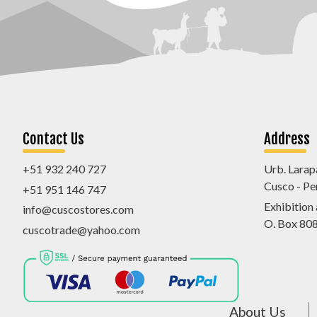
Contact Us
Address
+51 932 240 727
Urb. Larap
Cusco - Pe
+51 951 146 747
Exhibition
info@cuscostores.com
O. Box 80
cuscotrade@yahoo.com
About Us