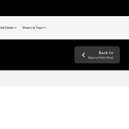
Hot Deals
Bears & Toys
Back to
Alpaca Hide Wool