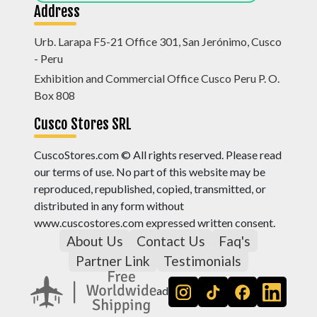
Address
Urb. Larapa F5-21 Office 301, San Jerónimo, Cusco
- Peru
Exhibition and Commercial Office Cusco Peru P. O.
Box 808
Cusco Stores SRL
CuscoStores.com © All rights reserved. Please read
our terms of use. No part of this website may be
reproduced, republished, copied, transmitted, or
distributed in any form without
www.cuscostores.com expressed written consent.
About Us
Contact Us
Faq's
Partner Link
Testimonials
ad