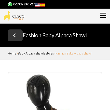
+51 932 240 727
Fashion Baby Alpaca Shawl
Home
Baby Alpaca Shawls Stoles
Fashion Baby Alpaca Shawl