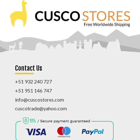
Contact Us
+51 932 240 727
+51 951 146 747
info@cuscostores.com
cuscotrade@yahoo.com