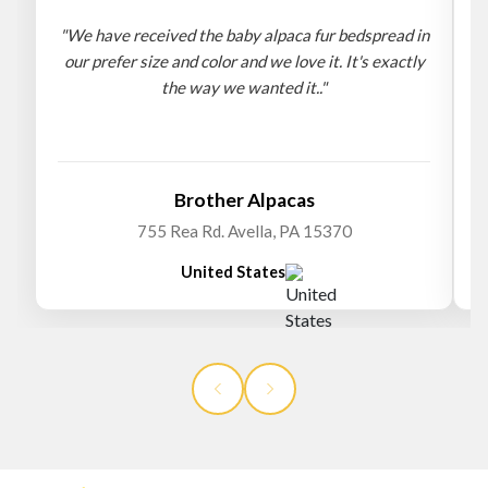
"We have received the baby alpaca fur bedspread in
"
our prefer size and color and we love it. It's exactly
the way we wanted it.."
b
Brother Alpacas
755 Rea Rd. Avella, PA 15370
United States