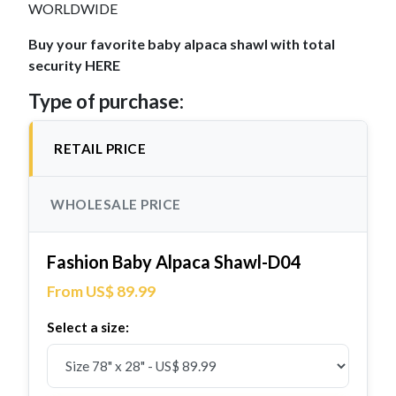
WORLDWIDE
Buy your favorite baby alpaca shawl with total
security HERE
Type of purchase:
RETAIL PRICE
WHOLESALE PRICE
Fashion Baby Alpaca Shawl-D04
From US$ 89.99
Select a size: