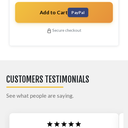
Add to Cart
PayPal
Secure checkout
CUSTOMERS TESTIMONIALS
See what people are saying.