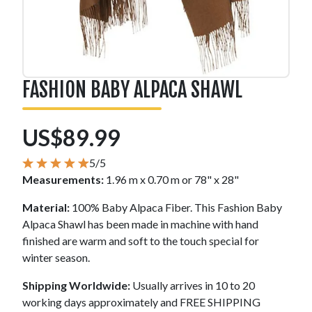
FASHION BABY ALPACA SHAWL
US$89.99
5/5
Measurements:
1.96 m x 0.70 m or 78" x 28"
Material:
100% Baby Alpaca Fiber. This Fashion Baby
Alpaca Shawl has been made in machine with hand
finished are warm and soft to the touch special for
winter season.
Shipping Worldwide:
Usually arrives in 10 to 20
working days approximately and FREE SHIPPING