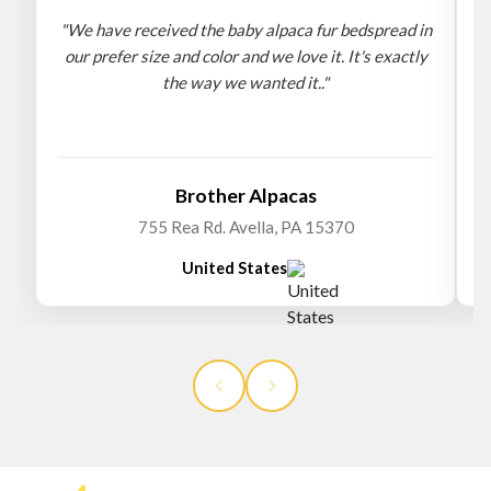
"We have received the baby alpaca fur bedspread in
"
our prefer size and color and we love it. It's exactly
the way we wanted it.."
b
Brother Alpacas
755 Rea Rd. Avella, PA 15370
United States