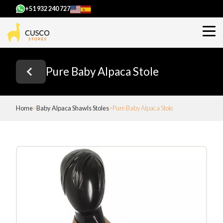
+51 932 240 727
Pure Baby Alpaca Stole
Home
Baby Alpaca Shawls Stoles
Pure Baby Alpaca Stole