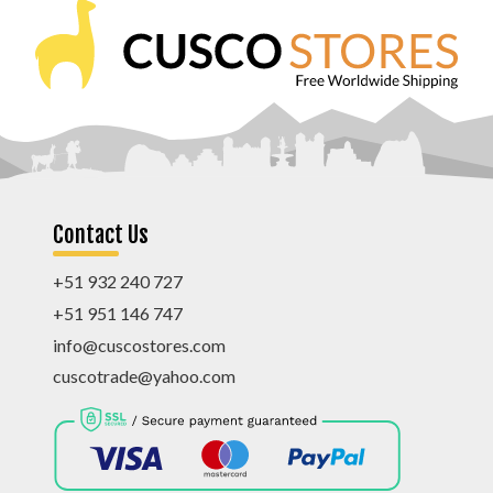
Contact Us
+51 932 240 727
+51 951 146 747
info@cuscostores.com
cuscotrade@yahoo.com