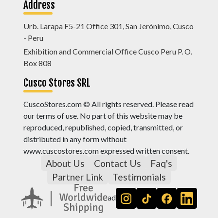
Address
Urb. Larapa F5-21 Office 301, San Jerónimo, Cusco
- Peru
Exhibition and Commercial Office Cusco Peru P. O.
Box 808
Cusco Stores SRL
CuscoStores.com © All rights reserved. Please read
our terms of use. No part of this website may be
reproduced, republished, copied, transmitted, or
distributed in any form without
www.cuscostores.com expressed written consent.
About Us
Contact Us
Faq's
Partner Link
Testimonials
ad