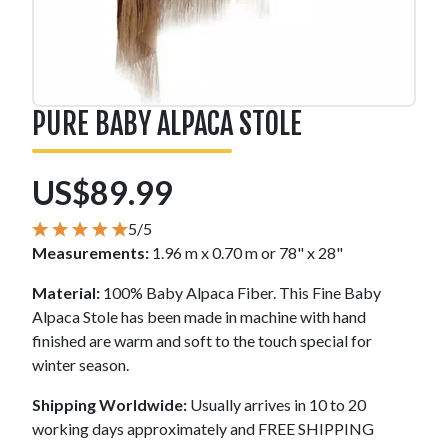
PURE BABY ALPACA STOLE
US$89.99
5/5
Measurements:
1.96 m x 0.70 m or 78" x 28"
Material:
100% Baby Alpaca Fiber. This Fine Baby
Alpaca Stole has been made in machine with hand
finished are warm and soft to the touch special for
winter season.
Shipping Worldwide:
Usually arrives in 10 to 20
working days approximately and FREE SHIPPING