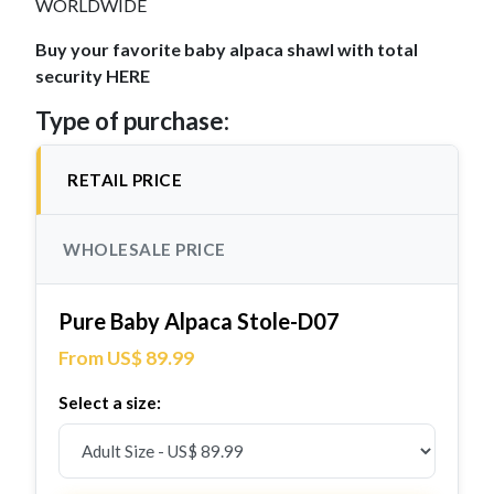
WORLDWIDE
Buy your favorite baby alpaca shawl with total
security HERE
Type of purchase:
RETAIL PRICE
WHOLESALE PRICE
Pure Baby Alpaca Stole-D07
From US$ 89.99
Select a size: