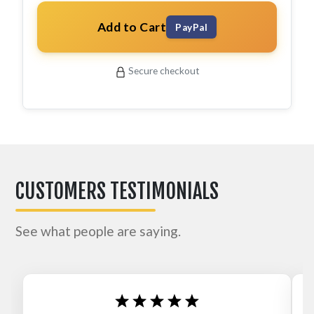
Add to Cart
PayPal
Secure checkout
CUSTOMERS TESTIMONIALS
See what people are saying.