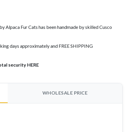
y Alpaca Fur Cats has been handmade by skilled Cusco
working days approximately and FREE SHIPPING
otal security HERE
WHOLESALE PRICE