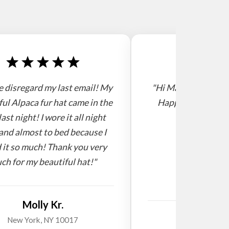
e disregard my last email! My
"Hi Mario, I receive
ful Alpaca fur hat came in the
Happy new year! 
last night! I wore it all night
and almost to bed because I
 it so much! Thank you very
ch for my beautiful hat!"
Molly Kr.
Willi
New York, NY 10017