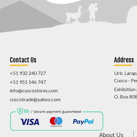
Contact Us
Address
+51 932 240 727
Urb. Larap
Cusco - Pe
+51 951 146 747
Exhibition
info@cuscostores.com
O. Box 80
cuscotrade@yahoo.com
About Us