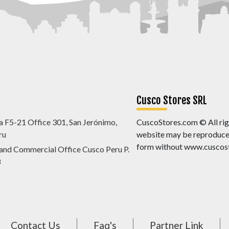
Cusco Stores SRL
a F5-21 Office 301, San Jerónimo,
CuscoStores.com © All righ
ru
website may be reproduced,
form without www.cuscost
 and Commercial Office Cusco Peru P.
8
Contact Us
Faq's
Partner Link