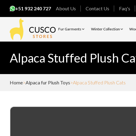
+51 932 240 727
About Us
Contact Us
Faq's
Fur Garments
Winter Collection
Woo
Alpaca Stuffed Plush Ca
Home
Alpaca fur Plush Toys
Alpaca Stuffed Plush Cats