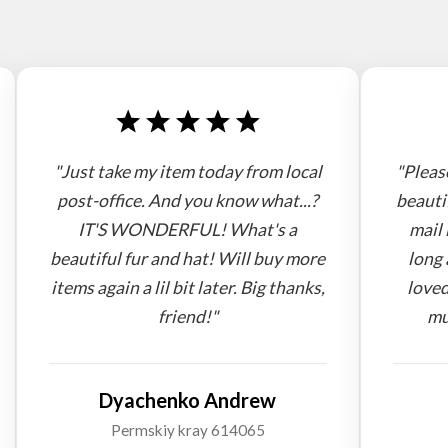
"Just take my item today from local
"Pleas
post-office. And you know what...?
beauti
IT'S WONDERFUL! What's a
mail 
beautiful fur and hat! Will buy more
long 
items again a lil bit later. Big thanks,
loved
friend!"
mu
Dyachenko Andrew
Permskiy kray 614065