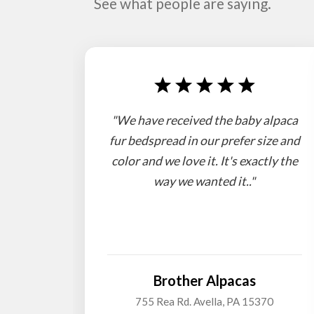
See what people are saying.
"We have received the baby alpaca
fur bedspread in our prefer size and
color and we love it. It's exactly the
way we wanted it.."
Brother Alpacas
755 Rea Rd. Avella, PA 15370