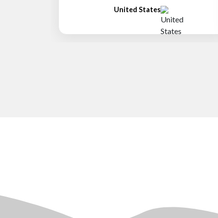
United States