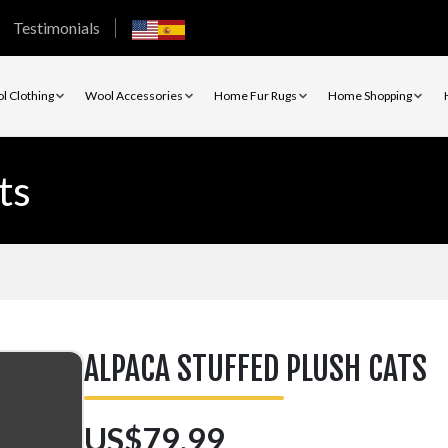
Testimonials
l Clothing
Wool Accessories
Home Fur Rugs
Home Shopping
ts
ALPACA STUFFED PLUSH CATS
US$79.99