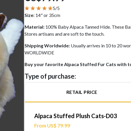
5/5
Size:
14" or 35cm
Material:
100% Baby Alpaca Tanned Hide. These Bab
Stores artisans and are soft to the touch.
Shipping Worldwide:
Usually arrives in 10 to 20 
WORLDWIDE
Buy your favorite Alpaca Stuffed Fur Cats with t
Type of purchase:
RETAIL PRICE
Alpaca Stuffed Plush Cats-D03
From US$ 79.99