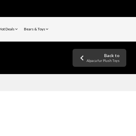
Hot Deals
Bears & Toys
Back to
Alpaca fur Plush Toys