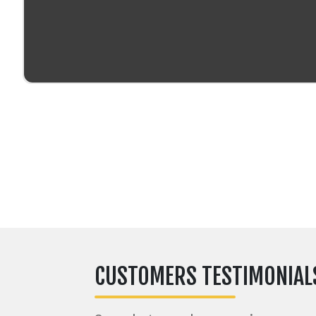
CUSTOMERS TESTIMONIAL