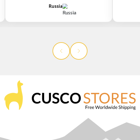
Russia