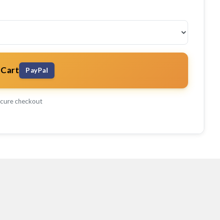
 Cart
PayPal
cure checkout