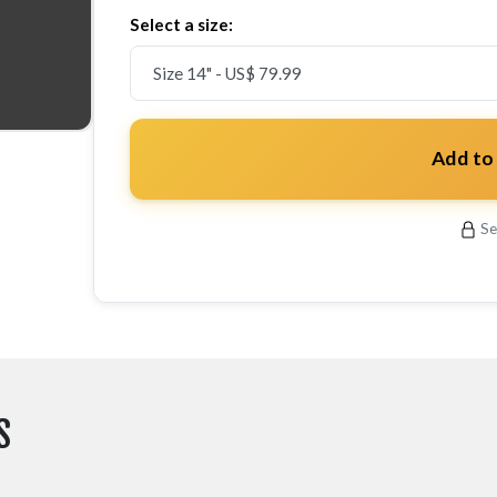
Select a size:
Add to
Se
S