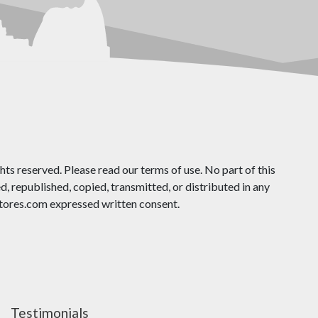
ts reserved. Please read our terms of use. No part of this
 republished, copied, transmitted, or distributed in any
ores.com expressed written consent.
Testimonials