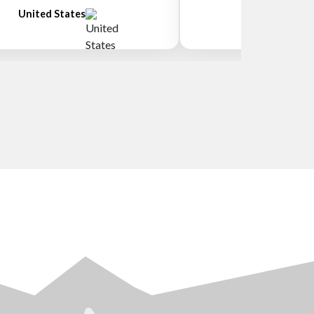
United States
New Zeala