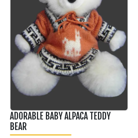
ADORABLE BABY ALPACA TEDDY
BEAR