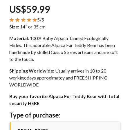
US$59.99
5/5
Size:
14" or 35 cm
Material:
100% Baby Alpaca Tanned Ecologically
Hides. This adorable Alpaca Fur Teddy Bear has been
handmade by skilled Cusco Stores artisans and are soft
to the touch.
Shipping Worldwide:
Usually arrives in 10 to 20
working days approximatey and FREE SHIPPING
WORLDWIDE
Buy your favorite Alpaca Fur Teddy Bear with total
security HERE
Type of purchase: