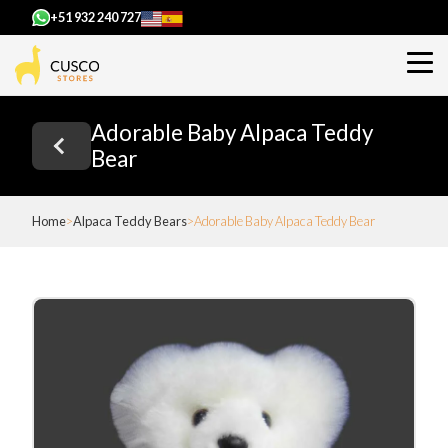
+51 932 240 727
Adorable Baby Alpaca Teddy
Bear
Home
Alpaca Teddy Bears
Adorable Baby Alpaca Teddy Bear