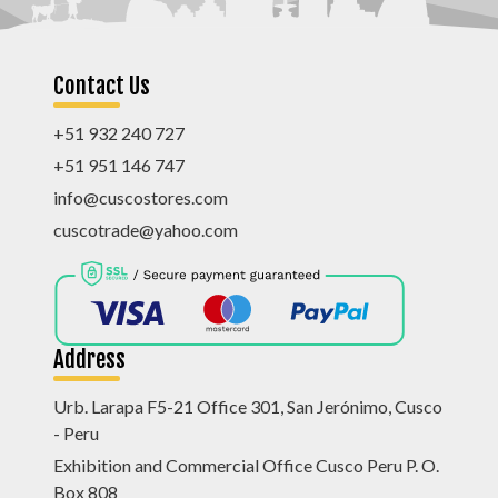
Contact Us
+51 932 240 727
+51 951 146 747
info@cuscostores.com
cuscotrade@yahoo.com
Address
Urb. Larapa F5-21 Office 301, San Jerónimo, Cusco
- Peru
Exhibition and Commercial Office Cusco Peru P. O.
Box 808