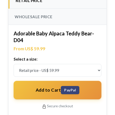
RETAIL PRICE
WHOLESALE PRICE
Adorable Baby Alpaca Teddy Bear-
D04
From US$ 59.99
Select a size:
Add to Cart
PayPal
Secure checkout