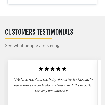
CUSTOMERS TESTIMONIALS
See what people are saying.
"We have received the baby alpaca fur bedspread in
"
our prefer size and color and we love it. It's exactly
the way we wanted it.."
b