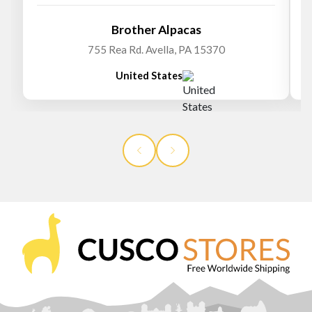
Brother Alpacas
755 Rea Rd. Avella, PA 15370
United States