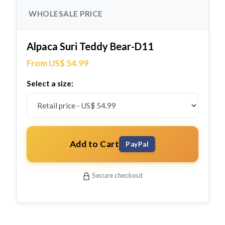
WHOLESALE PRICE
Alpaca Suri Teddy Bear-D11
From US$ 54.99
Select a size:
Add to Cart
PayPal
Secure checkout