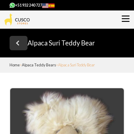
+51 932 240 727
Alpaca Suri Teddy Bear
Home
Alpaca Teddy Bears
Alpaca Suri Teddy Bear