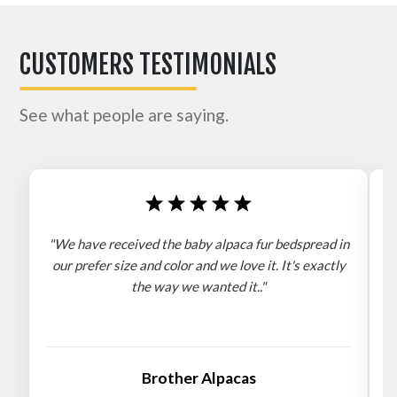
CUSTOMERS TESTIMONIALS
See what people are saying.
"We have received the baby alpaca fur bedspread in
"
our prefer size and color and we love it. It's exactly
the way we wanted it.."
b
Brother Alpacas