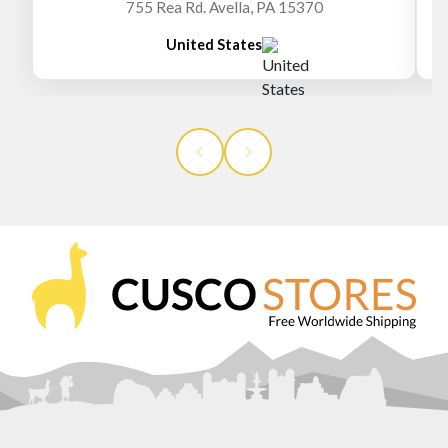
755 Rea Rd. Avella, PA 15370
United States