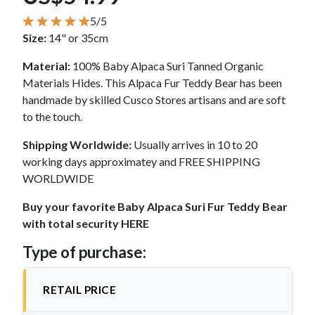
5/5
Size:
14" or 35cm
Material:
100% Baby Alpaca Suri Tanned Organic
Materials Hides. This Alpaca Fur Teddy Bear has been
handmade by skilled Cusco Stores artisans and are soft
to the touch.
Shipping Worldwide:
Usually arrives in 10 to 20
working days approximatey and FREE SHIPPING
WORLDWIDE
Buy your favorite Baby Alpaca Suri Fur Teddy Bear
with total security HERE
Type of purchase:
RETAIL PRICE