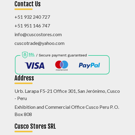
Contact Us
+51 932 240 727
+51 951 146 747
info@cuscostores.com
cuscotrade@yahoo.com
Address
Urb. Larapa F5-21 Office 301, San Jerónimo, Cusco
- Peru
Exhibition and Commercial Office Cusco Peru P. O.
Box 808
Cusco Stores SRL