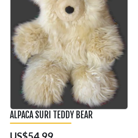
ALPACA SURI TEDDY BEAR
US$54.99