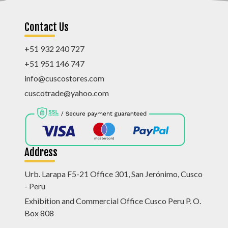
Contact Us
+51 932 240 727
+51 951 146 747
info@cuscostores.com
cuscotrade@yahoo.com
Address
Urb. Larapa F5-21 Office 301, San Jerónimo, Cusco
- Peru
Exhibition and Commercial Office Cusco Peru P. O.
Box 808