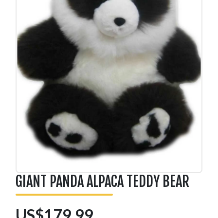
GIANT PANDA ALPACA TEDDY BEAR
US$179.99