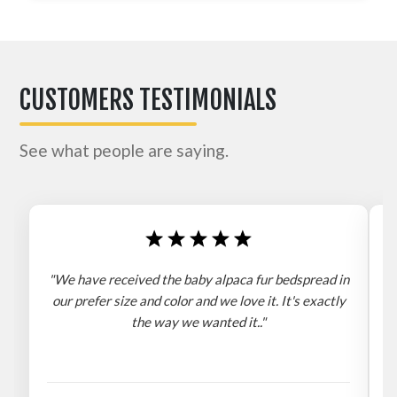
CUSTOMERS TESTIMONIALS
See what people are saying.
"We have received the baby alpaca fur bedspread in
"
our prefer size and color and we love it. It's exactly
the way we wanted it.."
b