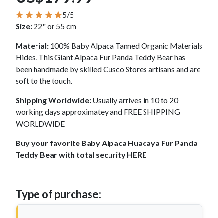
5/5
Size:
22" or 55 cm
Material:
100% Baby Alpaca Tanned Organic Materials
Hides. This Giant Alpaca Fur Panda Teddy Bear has
been handmade by skilled Cusco Stores artisans and are
soft to the touch.
Shipping Worldwide:
Usually arrives in 10 to 20
working days approximatey and FREE SHIPPING
WORLDWIDE
Buy your favorite Baby Alpaca Huacaya Fur Panda
Teddy Bear with total security HERE
Type of purchase: