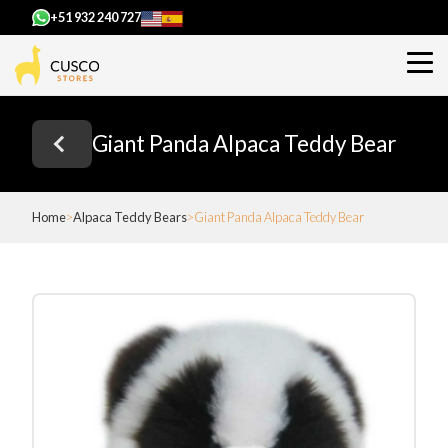
+51 932 240 727
Giant Panda Alpaca Teddy Bear
Home
Alpaca Teddy Bears
Giant Panda Alpaca Teddy Bear