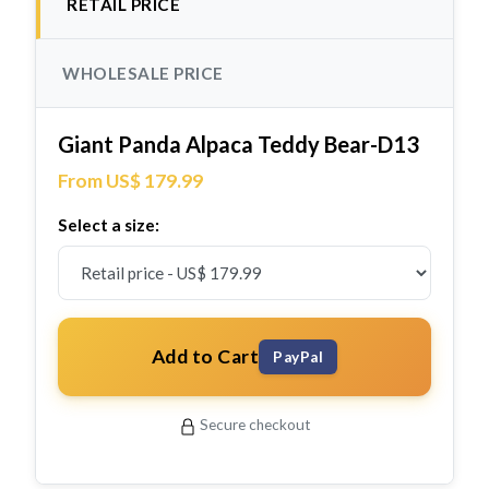
RETAIL PRICE
WHOLESALE PRICE
Giant Panda Alpaca Teddy Bear-D13
From US$ 179.99
Select a size:
Add to Cart
PayPal
Secure checkout