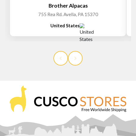
Brother Alpacas
755 Rea Rd. Avella, PA 15370
United States