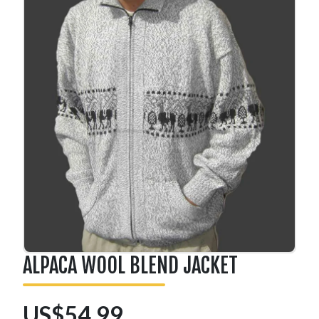
ALPACA WOOL BLEND JACKET
US$54.99