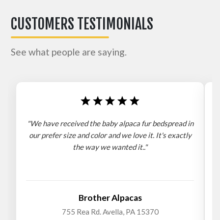
CUSTOMERS TESTIMONIALS
See what people are saying.
"We have received the baby alpaca fur bedspread in
"
our prefer size and color and we love it. It's exactly
the way we wanted it.."
b
Brother Alpacas
755 Rea Rd. Avella, PA 15370