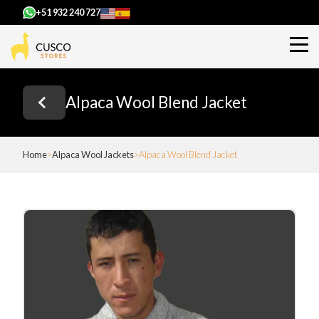
+51 932 240 727
Alpaca Wool Blend Jacket
Home
Alpaca Wool Jackets
Alpaca Wool Blend Jacket