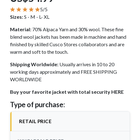
5/5
Sizes:
S - M - L- XL
Material:
70% Alpaca Yarn and 30% wool. These fine
blend wool jackets has been made in machine and hand
finished by skilled Cusco Stores collaborators and are
warm and soft to the touch.
Shipping Worldwide:
Usually arrives in 10 to 20
working days approximately and FREE SHIPPING
WORLDWIDE
Buy your favorite jacket with total security HERE
Type of purchase:
RETAIL PRICE