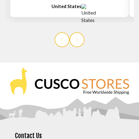
United States
Contact Us