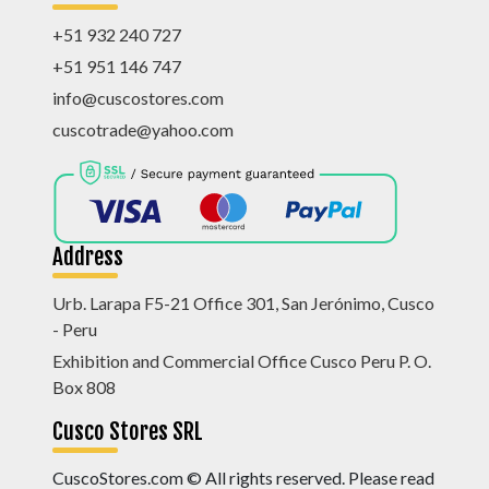
+51 932 240 727
+51 951 146 747
info@cuscostores.com
cuscotrade@yahoo.com
Address
Urb. Larapa F5-21 Office 301, San Jerónimo, Cusco
- Peru
Exhibition and Commercial Office Cusco Peru P. O.
Box 808
Cusco Stores SRL
CuscoStores.com © All rights reserved. Please read