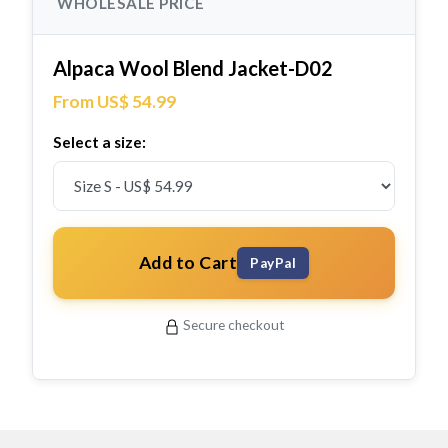
WHOLESALE PRICE
Alpaca Wool Blend Jacket-D02
From US$ 54.99
Select a size:
Add to Cart
PayPal
Secure checkout