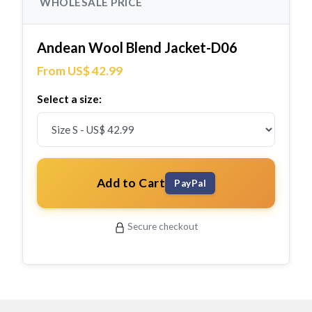
WHOLESALE PRICE
Andean Wool Blend Jacket-D06
From US$ 42.99
Select a size:
Add to Cart
PayPal
Secure checkout