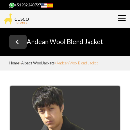
+51 932 240 727
Andean Wool Blend Jacket
Home
Alpaca Wool Jackets
Andean Wool Blend Jacket