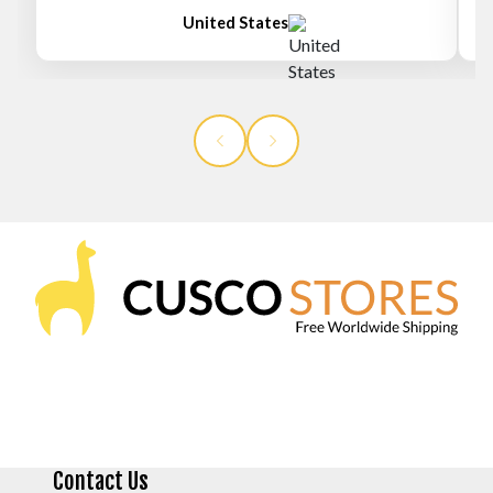
United States
Contact Us