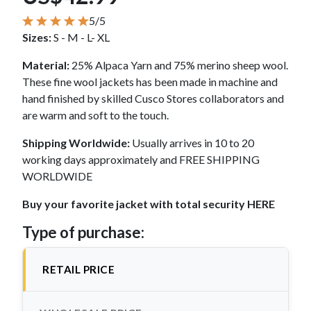
5/5
Sizes:
S - M - L- XL
Material:
25% Alpaca Yarn and 75% merino sheep wool.
These fine wool jackets has been made in machine and
hand finished by skilled Cusco Stores collaborators and
are warm and soft to the touch.
Shipping Worldwide:
Usually arrives in 10 to 20
working days approximately and FREE SHIPPING
WORLDWIDE
Buy your favorite jacket with total security HERE
Type of purchase:
RETAIL PRICE