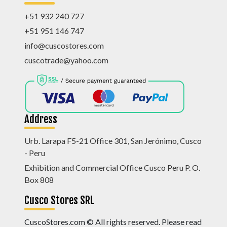
+51 932 240 727
+51 951 146 747
info@cuscostores.com
cuscotrade@yahoo.com
Address
Urb. Larapa F5-21 Office 301, San Jerónimo, Cusco
- Peru
Exhibition and Commercial Office Cusco Peru P. O.
Box 808
Cusco Stores SRL
CuscoStores.com © All rights reserved. Please read