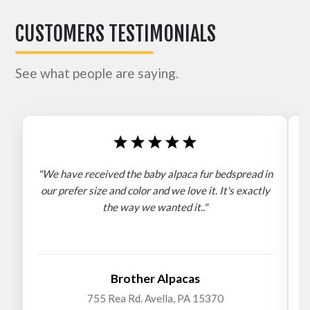
CUSTOMERS TESTIMONIALS
See what people are saying.
"We have received the baby alpaca fur bedspread in
"
our prefer size and color and we love it. It's exactly
the way we wanted it.."
b
Brother Alpacas
755 Rea Rd. Avella, PA 15370