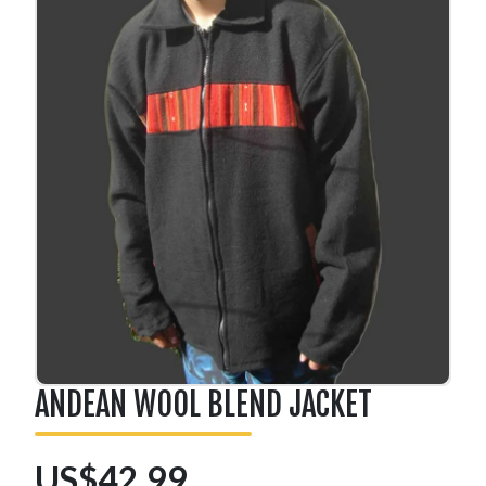
ANDEAN WOOL BLEND JACKET
US$42.99