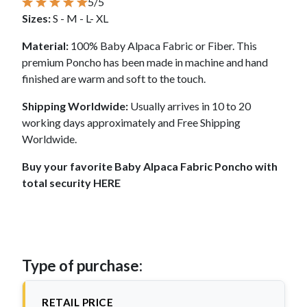
5/5
Sizes:
S - M - L- XL
Material:
100% Baby Alpaca Fabric or Fiber. This
premium Poncho has been made in machine and hand
finished are warm and soft to the touch.
Shipping Worldwide:
Usually arrives in 10 to 20
working days approximately and Free Shipping
Worldwide.
Buy your favorite Baby Alpaca Fabric Poncho with
total security HERE
Type of purchase:
RETAIL PRICE