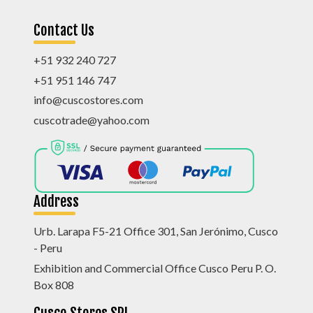
Contact Us
+51 932 240 727
+51 951 146 747
info@cuscostores.com
cuscotrade@yahoo.com
Address
Urb. Larapa F5-21 Office 301, San Jerónimo, Cusco
- Peru
Exhibition and Commercial Office Cusco Peru P. O.
Box 808