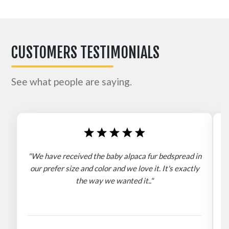
CUSTOMERS TESTIMONIALS
See what people are saying.
"We have received the baby alpaca fur bedspread in
"
our prefer size and color and we love it. It's exactly
the way we wanted it.."
b