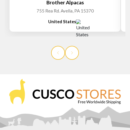
Brother Alpacas
755 Rea Rd. Avella, PA 15370
United States