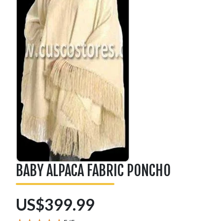
BABY ALPACA FABRIC PONCHO
US$399.99