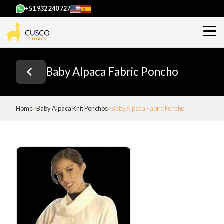
+51 932 240 727
Baby Alpaca Fabric Poncho
Home
Baby Alpaca Knit Ponchos
Baby Alpaca Fabric Poncho