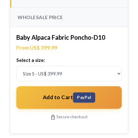
WHOLESALE PRICE
Baby Alpaca Fabric Poncho-D10
From US$ 399.99
Select a size:
Add to Cart
PayPal
Secure checkout