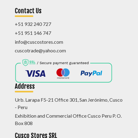
Contact Us
+51 932 240 727
+51 951 146 747
info@cuscostores.com
cuscotrade@yahoo.com
Address
Urb. Larapa F5-21 Office 301, San Jerónimo, Cusco
- Peru
Exhibition and Commercial Office Cusco Peru P. O.
Box 808
Cusco Stores SRL