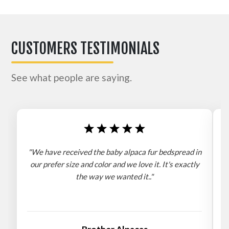
CUSTOMERS TESTIMONIALS
See what people are saying.
"We have received the baby alpaca fur bedspread in
"
our prefer size and color and we love it. It's exactly
the way we wanted it.."
b