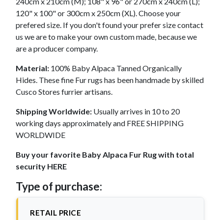
240cm x 210cm (M); 108" x 96" or 270cm x 240cm (L);
120" x 100" or 300cm x 250cm (XL). Choose your
prefered size. If you don't found your prefer size contact
us we are to make your own custom made, because we
are a producer company.
Material:
100% Baby Alpaca Tanned Organically
Hides. These fine Fur rugs has been handmade by skilled
Cusco Stores furrier artisans.
Shipping Worldwide:
Usually arrives in 10 to 20
working days approximately and FREE SHIPPING
WORLDWIDE
Buy your favorite Baby Alpaca Fur Rug with total
security HERE
Type of purchase:
RETAIL PRICE