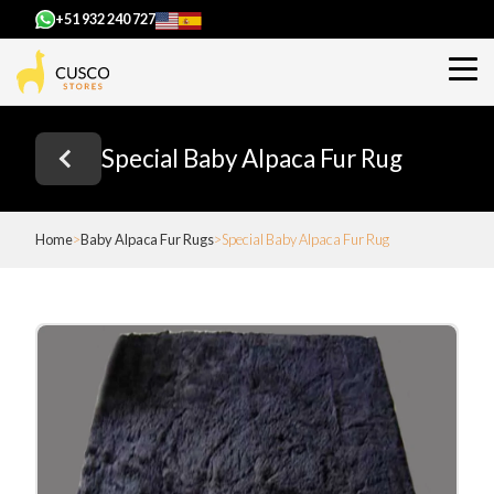
+51 932 240 727
Special Baby Alpaca Fur Rug
Home
Baby Alpaca Fur Rugs
Special Baby Alpaca Fur Rug