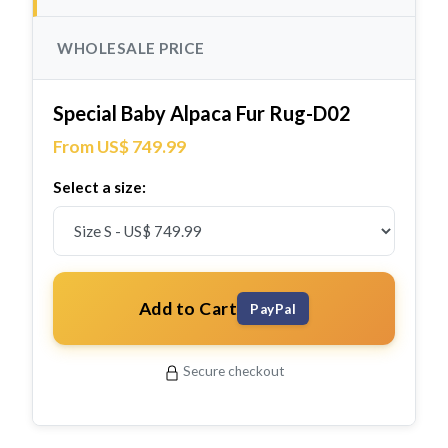
WHOLESALE PRICE
Special Baby Alpaca Fur Rug-D02
From US$ 749.99
Select a size:
Add to Cart
PayPal
Secure checkout