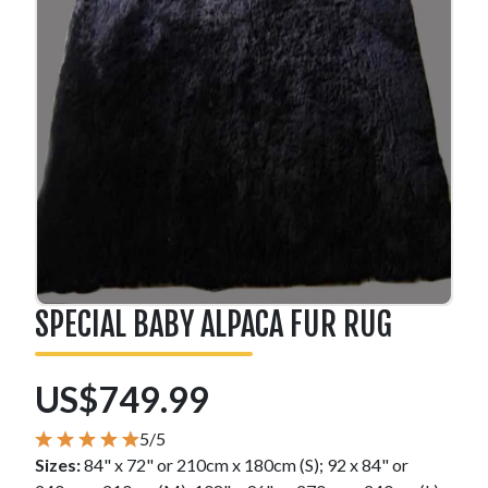
SPECIAL BABY ALPACA FUR RUG
US$749.99
5/5
Sizes:
84" x 72" or 210cm x 180cm (S); 92 x 84" or