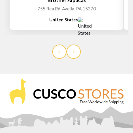
Brother Alpacas
755 Rea Rd. Avella, PA 15370
United States