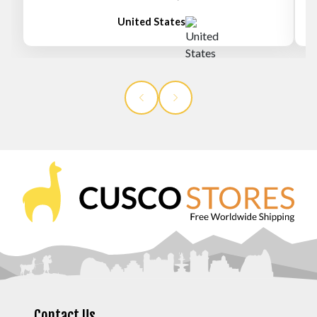
United States
Contact Us