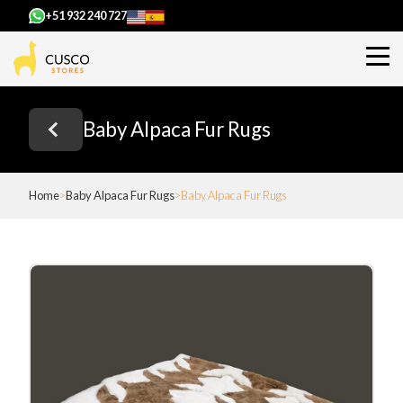
+51 932 240 727
Baby Alpaca Fur Rugs
Home
Baby Alpaca Fur Rugs
Baby Alpaca Fur Rugs