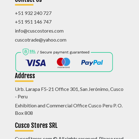
+51 932 240 727
+51 951 146 747
info@cuscostores.com
cuscotrade@yahoo.com
Address
Urb. Larapa F5-21 Office 301, San Jerónimo, Cusco
- Peru
Exhibition and Commercial Office Cusco Peru P. O.
Box 808
Cusco Stores SRL
CuscoStores.com © All rights reserved. Please read