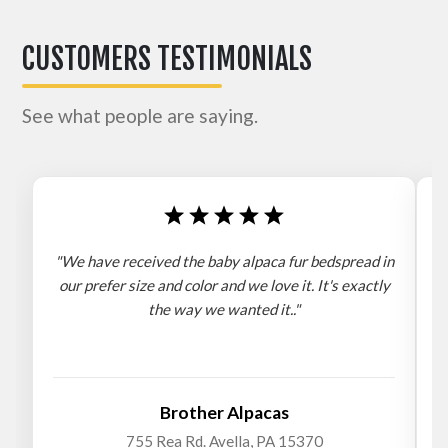
CUSTOMERS TESTIMONIALS
See what people are saying.
"We have received the baby alpaca fur bedspread in
"
our prefer size and color and we love it. It's exactly
the way we wanted it.."
b
Brother Alpacas
755 Rea Rd. Avella, PA 15370