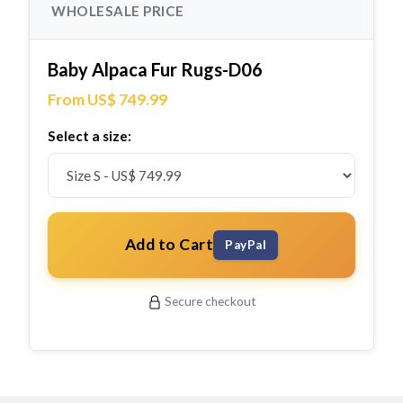
WHOLESALE PRICE
Baby Alpaca Fur Rugs-D06
From US$ 749.99
Select a size:
Add to Cart
PayPal
Secure checkout