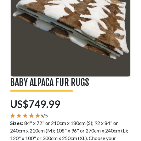
BABY ALPACA FUR RUGS
US$749.99
5/5
Sizes:
84" x 72" or 210cm x 180cm (S); 92 x 84" or
240cm x 210cm (M); 108" x 96" or 270cm x 240cm (L);
120" x 100" or 300cm x 250cm (XL). Choose your