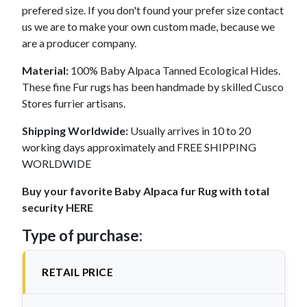
prefered size. If you don't found your prefer size contact
us we are to make your own custom made, because we
are a producer company.
Material:
100% Baby Alpaca Tanned Ecological Hides.
These fine Fur rugs has been handmade by skilled Cusco
Stores furrier artisans.
Shipping Worldwide:
Usually arrives in 10 to 20
working days approximately and FREE SHIPPING
WORLDWIDE
Buy your favorite Baby Alpaca fur Rug with total
security HERE
Type of purchase:
RETAIL PRICE