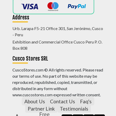
Address
Urb. Larapa F5-21 Office 301, San Jerónimo, Cusco
- Peru
Exhibition and Commercial Office Cusco Peru P. O.
Box 808
Cusco Stores SRL
CuscoStores.com © All rights reserved. Please read
our terms of use. No part of this website may be
reproduced, republished, copied, transmitted, or
distributed in any form without
www.cuscostores.com expressed written consent.
About Us
Contact Us
Faq's
Partner Link
Testimonials