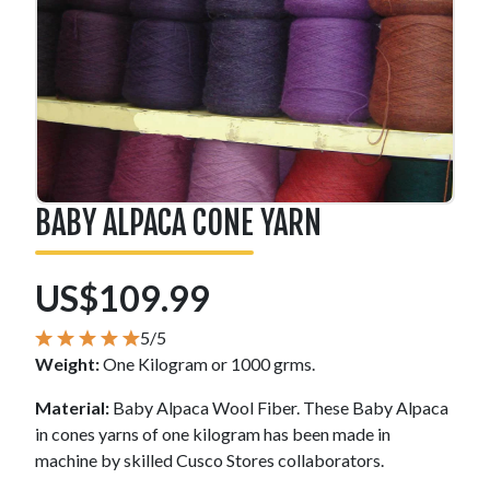
BABY ALPACA CONE YARN
US$109.99
5/5
Weight:
One Kilogram or 1000 grms.
Material:
Baby Alpaca Wool Fiber. These Baby Alpaca
in cones yarns of one kilogram has been made in
machine by skilled Cusco Stores collaborators.