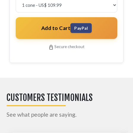
Add to Cart
PayPal
Secure checkout
CUSTOMERS TESTIMONIALS
See what people are saying.