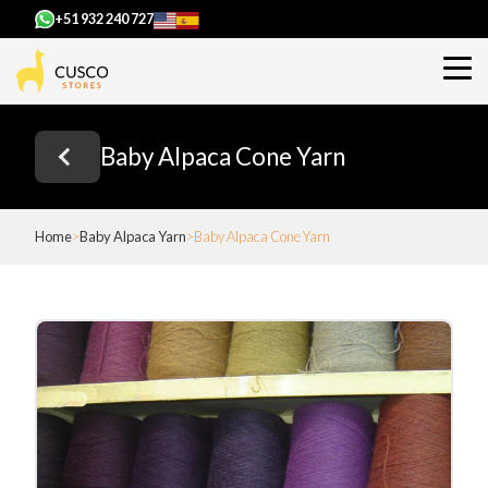
+51 932 240 727
Baby Alpaca Cone Yarn
Home
Baby Alpaca Yarn
Baby Alpaca Cone Yarn