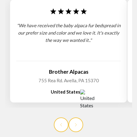
"We have received the baby alpaca fur bedspread in
"
our prefer size and color and we love it. It's exactly
the way we wanted it.."
b
Brother Alpacas
755 Rea Rd. Avella, PA 15370
United States