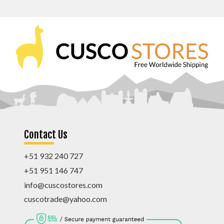
Contact Us
+51 932 240 727
+51 951 146 747
info@cuscostores.com
cuscotrade@yahoo.com