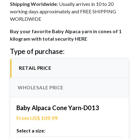
Shipping Worldwide:
Usually arrives in 10 to 20
working days approximately and FREE SHIPPING
WORLDWIDE
Buy your favorite Baby Alpaca yarn in cones of 1
kilogram with total security HERE
Type of purchase:
RETAIL PRICE
WHOLESALE PRICE
Baby Alpaca Cone Yarn-D013
From US$ 109.99
Select a size: