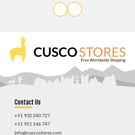
Contact Us
+51 932 240 727
+51 951 146 747
info@cuscostores.com