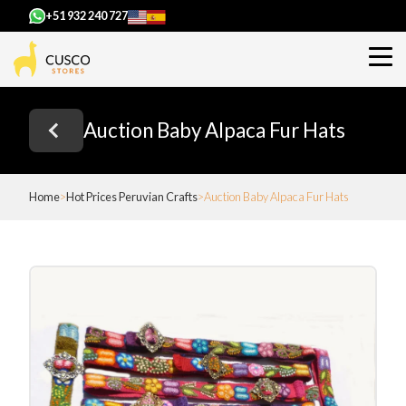
+51 932 240 727
Auction Baby Alpaca Fur Hats
Home
Hot Prices Peruvian Crafts
Auction Baby Alpaca Fur Hats