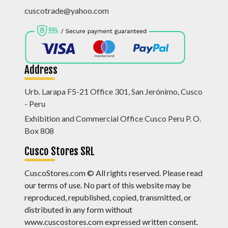
cuscotrade@yahoo.com
Address
Urb. Larapa F5-21 Office 301, San Jerónimo, Cusco
- Peru
Exhibition and Commercial Office Cusco Peru P. O.
Box 808
Cusco Stores SRL
CuscoStores.com © All rights reserved. Please read
our terms of use. No part of this website may be
reproduced, republished, copied, transmitted, or
distributed in any form without
www.cuscostores.com expressed written consent.