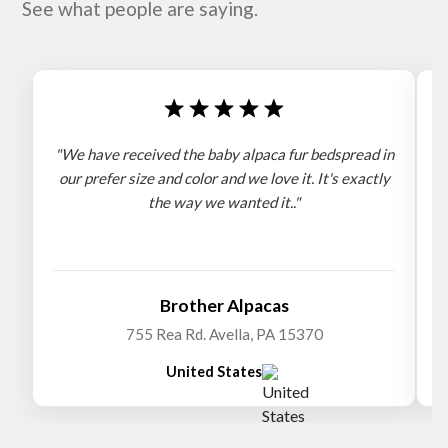
See what people are saying.
"We have received the baby alpaca fur bedspread in
"
our prefer size and color and we love it. It's exactly
the way we wanted it.."
b
Brother Alpacas
755 Rea Rd. Avella, PA 15370
United States