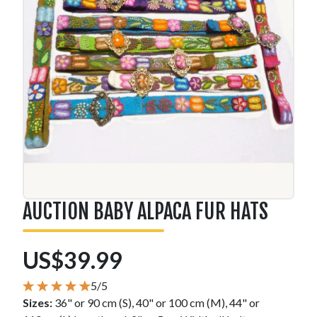
AUCTION BABY ALPACA FUR HATS
US$39.99
5/5
Sizes:
36" or 90 cm (S), 40" or 100 cm (M), 44" or