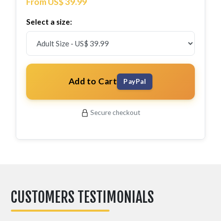
From US$ 39.99
Select a size:
Add to Cart
PayPal
Secure checkout
CUSTOMERS TESTIMONIALS