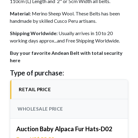
110cm (L) Length and 2" or 5cm Width all belts.
Material:
Merino Sheep Wool. These Belts has been
handmade by skilled Cusco Peru artisans.
Shipping Worldwide:
Usually arrives in 10 to 20
working days approx...and Free Shipping Worldwide.
Buy your favorite Andean Belt with total security
here
Type of purchase:
RETAIL PRICE
WHOLESALE PRICE
Auction Baby Alpaca Fur Hats-D02